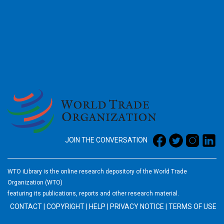
2026
JOIN THE CONVERSATION
WTO iLibrary is the online research depository of the World Trade
Organization (WTO)
featuring its publications, reports and other research material.
CONTACT
|
COPYRIGHT
|
HELP
|
PRIVACY NOTICE
|
TERMS OF USE