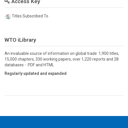
Access Key
Titles Subscribed To
WTO iLibrary
An invaluable source of information on global trade: 1,900 titles,
15,000 chapters, 330 working papers, over 1,220 reports and 28
databases - PDF and HTML
Regularly updated and expanded