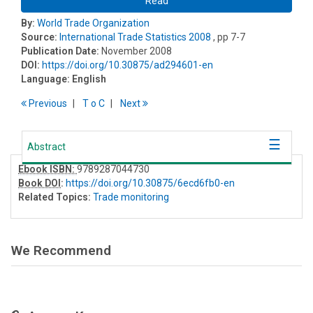
Read
By:
World Trade Organization
Source:
International Trade Statistics 2008
, pp 7-7
Publication Date:
November 2008
DOI:
https://doi.org/10.30875/ad294601-en
Language:
English
Previous
T
o
C
Next
Abstract
Ebook ISBN:
9789287044730
Book DOI
:
https://doi.org/10.30875/6ecd6fb0-en
Related Topics:
Trade monitoring
We Recommend