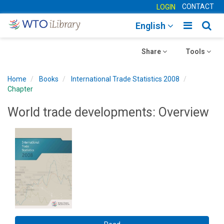
CONTACT
LOGIN
Toggle
Togg
English
main
sear
Toggle
navigatio
Toggle
navig
Share
Tools
navigation
navigation
Home
Books
International Trade Statistics 2008
Chapter
World trade developments: Overview