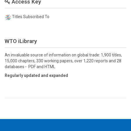
Access Key
Titles Subscribed To
WTO iLibrary
An invaluable source of information on global trade: 1,900 titles,
15,000 chapters, 330 working papers, over 1,220 reports and 28
databases - PDF and HTML
Regularly updated and expanded