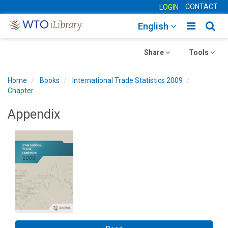
CONTACT
LOGIN
Toggle
Togg
English
main
sear
Toggle
navigatio
Toggle
navig
Share
Tools
navigation
navigation
Home
Books
International Trade Statistics 2009
Chapter
Appendix