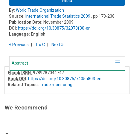
Read
By:
World Trade Organization
Source:
International Trade Statistics 2009
, pp 173-238
Publication Date:
November 2009
DOI:
https://doi.org/10.30875/32073f30-en
Language:
English
Previous
T
o
C
Next
Abstract
Ebook ISBN:
9789287044747
Book DOI
:
https://doi.org/10.30875/7405a803-en
Related Topics:
Trade monitoring
We Recommend