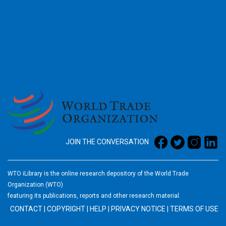
2026
JOIN THE CONVERSATION
WTO iLibrary is the online research depository of the World Trade
Organization (WTO)
featuring its publications, reports and other research material.
CONTACT
|
COPYRIGHT
|
HELP
|
PRIVACY NOTICE
|
TERMS OF USE