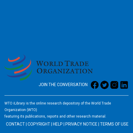
2026
JOIN THE CONVERSATION
WTO iLibrary is the online research depository of the World Trade
Organization (WTO)
featuring its publications, reports and other research material.
CONTACT
|
COPYRIGHT
|
HELP
|
PRIVACY NOTICE
|
TERMS OF USE