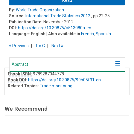
Read
By:
World Trade Organization
Source:
International Trade Statistics 2012
, pp 22-25
Publication Date:
November 2012
DOI:
https://doi.org/10.30875/a513080a-en
Language:
English
| Also available in
French
,
Spanish
Previous
T
o
C
Next
Abstract
Ebook ISBN:
9789287044778
Book DOI
:
https://doi.org/10.30875/99b05f31-en
Related Topics:
Trade monitoring
We Recommend