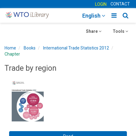
CONTACT
LOGIN
Toggle
Togg
English
main
sear
Toggle
navigatio
Toggle
navig
Share
Tools
navigation
navigation
Home
Books
International Trade Statistics 2012
Chapter
Trade by region