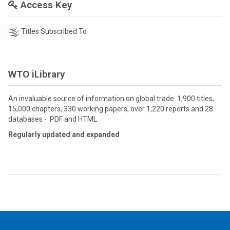
Access Key
Titles Subscribed To
WTO iLibrary
An invaluable source of information on global trade: 1,900 titles,
15,000 chapters, 330 working papers, over 1,220 reports and 28
databases - PDF and HTML
Regularly updated and expanded