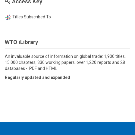
Access Key
Titles Subscribed To
WTO iLibrary
An invaluable source of information on global trade: 1,900 titles,
15,000 chapters, 330 working papers, over 1,220 reports and 28
databases - PDF and HTML
Regularly updated and expanded