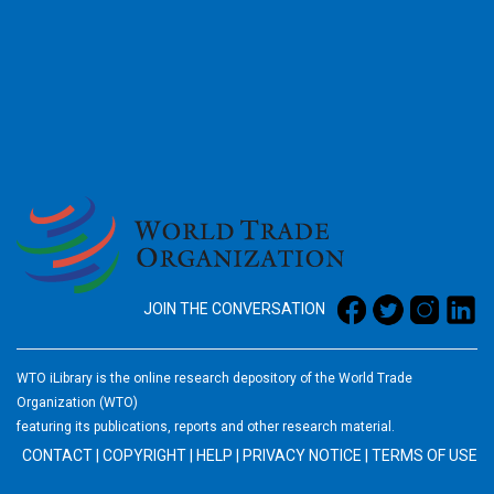
2026
JOIN THE CONVERSATION
WTO iLibrary is the online research depository of the World Trade
Organization (WTO)
featuring its publications, reports and other research material.
CONTACT
|
COPYRIGHT
|
HELP
|
PRIVACY NOTICE
|
TERMS OF USE