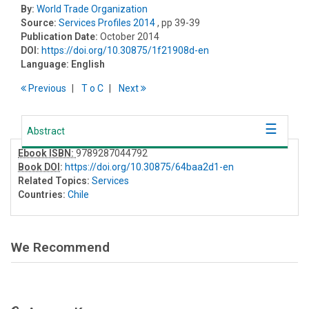
By:
World Trade Organization
Source:
Services Profiles 2014
, pp 39-39
Publication Date:
October 2014
DOI:
https://doi.org/10.30875/1f21908d-en
Language:
English
Previous
T
o
C
Next
Abstract
Ebook ISBN:
9789287044792
Book DOI
:
https://doi.org/10.30875/64baa2d1-en
Related Topics:
Services
Countries:
Chile
We Recommend