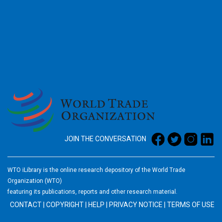
2026
JOIN THE CONVERSATION
WTO iLibrary is the online research depository of the World Trade
Organization (WTO)
featuring its publications, reports and other research material.
CONTACT
|
COPYRIGHT
|
HELP
|
PRIVACY NOTICE
|
TERMS OF USE