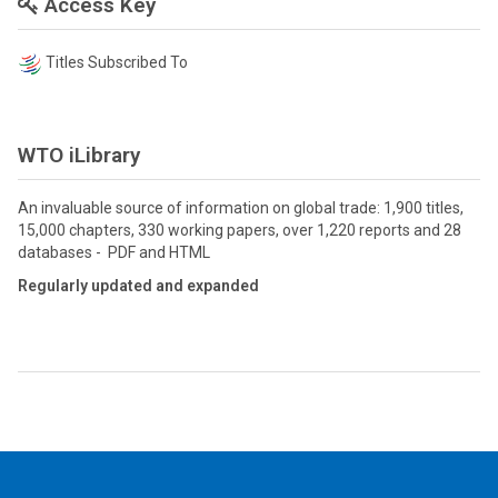
Access Key
Titles Subscribed To
WTO iLibrary
An invaluable source of information on global trade: 1,900 titles,
15,000 chapters, 330 working papers, over 1,220 reports and 28
databases - PDF and HTML
Regularly updated and expanded