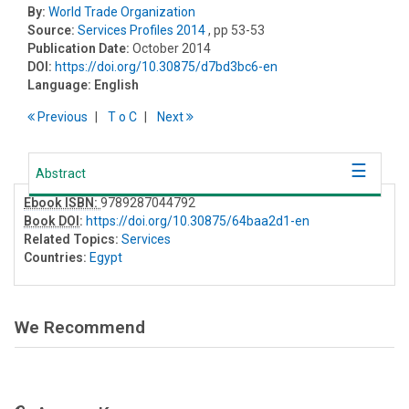
By:
World Trade Organization
Source:
Services Profiles 2014
, pp 53-53
Publication Date:
October 2014
DOI:
https://doi.org/10.30875/d7bd3bc6-en
Language:
English
Previous
T
o
C
Next
Abstract
Ebook ISBN:
9789287044792
Book DOI
:
https://doi.org/10.30875/64baa2d1-en
Related Topics:
Services
Countries:
Egypt
We Recommend