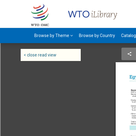
Browse by Theme
Browse by Country
Catalo
< close read view