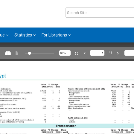
gue
Statistics
For Librarians