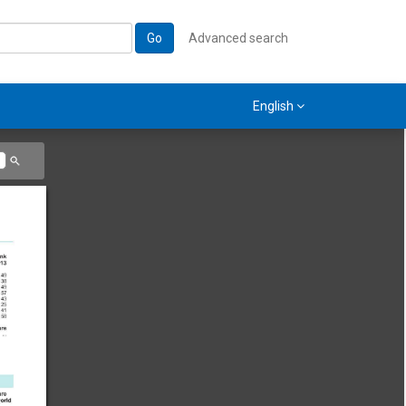
Go
Advanced search
English