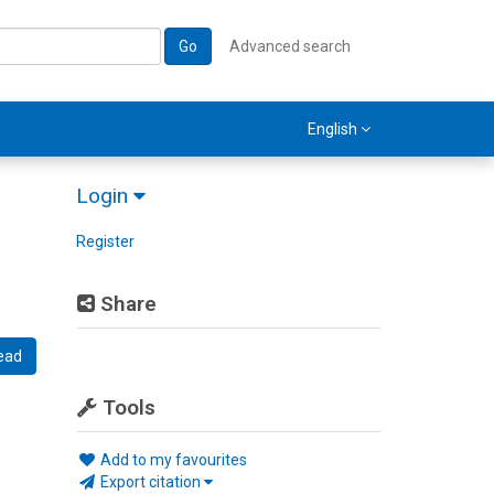
Go
Advanced search
English
Login
Register
Share
ead
Tools
Add to my favourites
Export citation