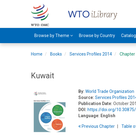
Browse by Theme
Browse by Country
Catalo
Home
Books
Services Profiles 2014
Chapter
Kuwait
By:
World Trade Organization
Source:
Services Profiles 201
Publication Date:
October 20
DOI:
https://doi.org/10.3087
Language:
English
Previous
Chapter
T
able
o