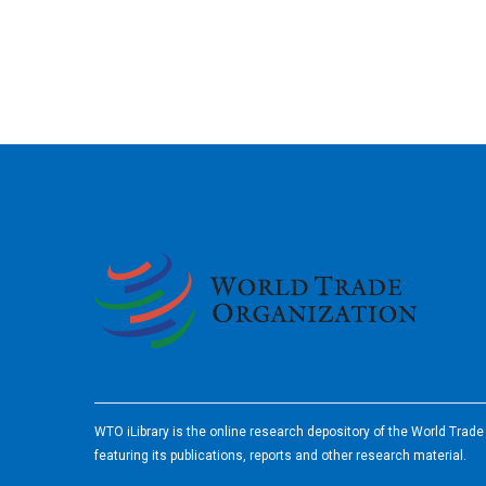
2026
WTO iLibrary is the online research depository of the World Trad
featuring its publications, reports and other research material.