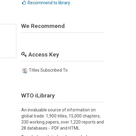
Recommend to library
We Recommend
Access Key
Titles Subscribed To
WTO iLibrary
An invaluable source of information on
global trade: 1,900 titles, 15,000 chapters,
330 working papers, over 1,220 reports and
28 databases - PDF and HTML