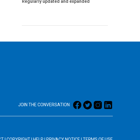
Regularly updated and expanded
JOIN THE CONVERSATION
CT
|
COPYRIGHT
|
HELP
|
PRIVACY NOTICE
|
TERMS OF USE