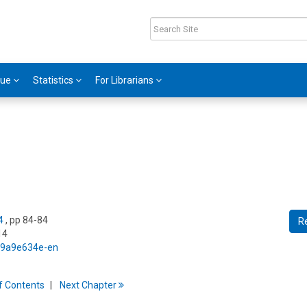
gue
Statistics
For Librarians
4
, pp 84-84
R
14
5/9a9e634e-en
f
C
ontents
Next
Chapter