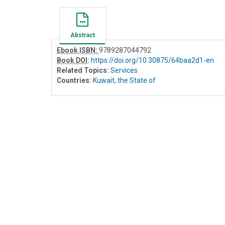
Abstract
Ebook ISBN:
9789287044792
Book DOI
:
https://doi.org/10.30875/64baa2d1-en
Related Topics:
Services
Countries:
Kuwait, the State of