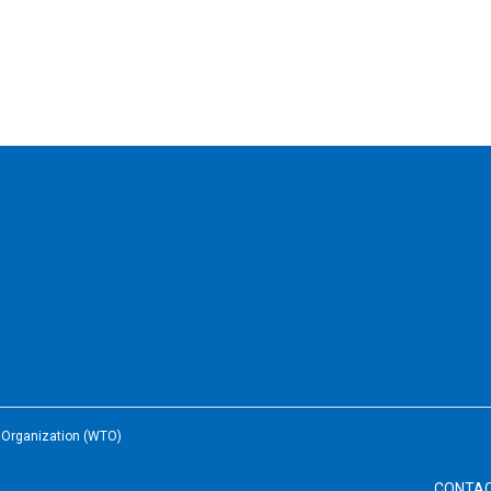
e Organization (WTO)
CONTA