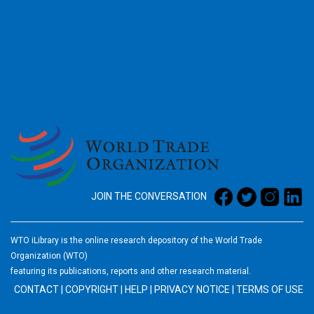
2026
JOIN THE CONVERSATION
WTO iLibrary is the online research depository of the World Trade
Organization (WTO)
featuring its publications, reports and other research material.
CONTACT
|
COPYRIGHT
|
HELP
|
PRIVACY NOTICE
|
TERMS OF USE