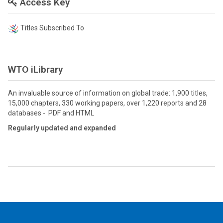
Access Key
Titles Subscribed To
WTO iLibrary
An invaluable source of information on global trade: 1,900 titles,
15,000 chapters, 330 working papers, over 1,220 reports and 28
databases - PDF and HTML
Regularly updated and expanded