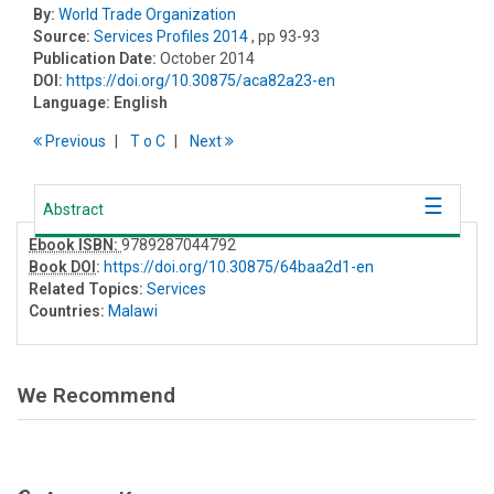
By:
World Trade Organization
Source:
Services Profiles 2014
, pp 93-93
Publication Date:
October 2014
DOI:
https://doi.org/10.30875/aca82a23-en
Language:
English
Previous
T
o
C
Next
Abstract
Ebook ISBN:
9789287044792
Book DOI
:
https://doi.org/10.30875/64baa2d1-en
Related Topics:
Services
Countries:
Malawi
We Recommend