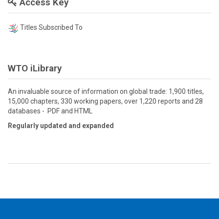
Access Key
Titles Subscribed To
WTO iLibrary
An invaluable source of information on global trade: 1,900 titles,
15,000 chapters, 330 working papers, over 1,220 reports and 28
databases - PDF and HTML
Regularly updated and expanded