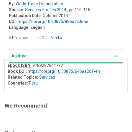
By:
World Trade Organization
Source:
Services Profiles 2014
, pp 116-116
Publication Date:
October 2014
DOI:
https://doi.org/10.30875/88ed7c0d-en
Language:
English
Previous
T
o
C
Next
Abstract
Ebook ISBN:
9789287044792
Book DOI
:
https://doi.org/10.30875/64baa2d1-en
Related Topics:
Services
Countries:
Peru
We Recommend