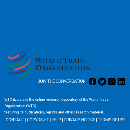
2026
JOIN THE CONVERSATION
WTO iLibrary is the online research depository of the World Trade
Organization (WTO)
featuring its publications, reports and other research material.
CONTACT
|
COPYRIGHT
|
HELP
|
PRIVACY NOTICE
|
TERMS OF USE