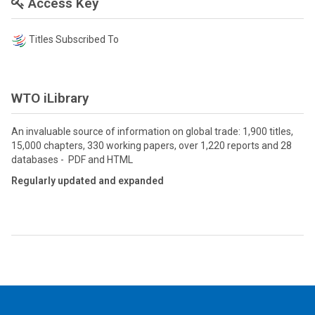
Access Key
Titles Subscribed To
WTO iLibrary
An invaluable source of information on global trade: 1,900 titles,
15,000 chapters, 330 working papers, over 1,220 reports and 28
databases - PDF and HTML
Regularly updated and expanded