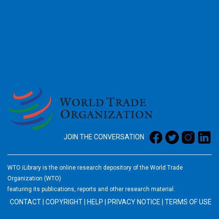
2026
JOIN THE CONVERSATION
WTO iLibrary is the online research depository of the World Trade
Organization (WTO)
featuring its publications, reports and other research material.
CONTACT
|
COPYRIGHT
|
HELP
|
PRIVACY NOTICE
|
TERMS OF USE