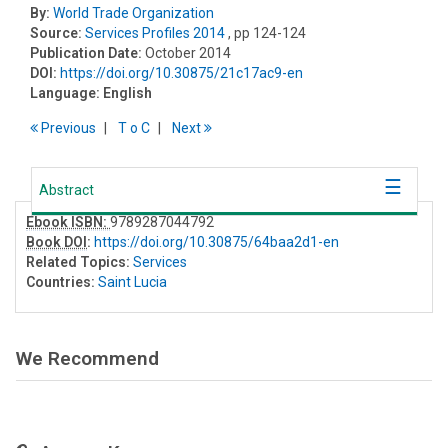
By:
World Trade Organization
Source:
Services Profiles 2014
, pp 124-124
Publication Date:
October 2014
DOI:
https://doi.org/10.30875/21c17ac9-en
Language:
English
Previous
T
o
C
Next
Abstract
Ebook ISBN:
9789287044792
Book DOI
:
https://doi.org/10.30875/64baa2d1-en
Related Topics:
Services
Countries:
Saint Lucia
We Recommend