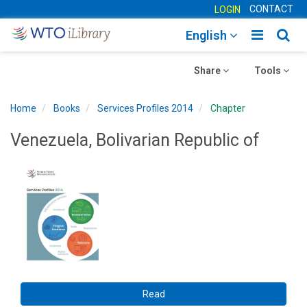
CONTACT
LOGIN
Toggle
Togg
English
main
sear
Toggle
navigatio
Toggle
navig
Share
Tools
navigation
navigation
Home
Books
Services Profiles 2014
Chapter
Venezuela, Bolivarian Republic of
Read