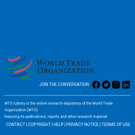
2026
JOIN THE CONVERSATION
WTO iLibrary is the online research depository of the World Trade
Organization (WTO)
featuring its publications, reports and other research material.
CONTACT
|
COPYRIGHT
|
HELP
|
PRIVACY NOTICE
|
TERMS OF USE