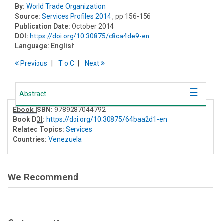
By:
World Trade Organization
Source:
Services Profiles 2014
, pp 156-156
Publication Date:
October 2014
DOI:
https://doi.org/10.30875/c8ca4de9-en
Language:
English
Previous
T
o
C
Next
Abstract
Ebook ISBN:
9789287044792
Book DOI
:
https://doi.org/10.30875/64baa2d1-en
Related Topics:
Services
Countries:
Venezuela
We Recommend