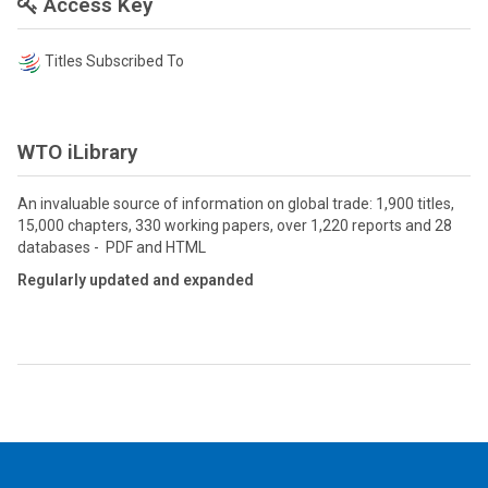
Access Key
Titles Subscribed To
WTO iLibrary
An invaluable source of information on global trade: 1,900 titles,
15,000 chapters, 330 working papers, over 1,220 reports and 28
databases - PDF and HTML
Regularly updated and expanded