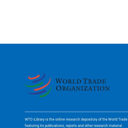
2026
WTO iLibrary is the online research depository of the World Trad
featuring its publications, reports and other research material.