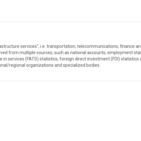
rastructure services”, i.e. transportation, telecommunications, finance a
ived from multiple sources, such as national accounts, employment stati
e in services (FATS) statistics, foreign direct investment (FDI) statistics
ional/regional organizations and specialized bodies.