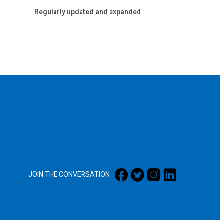
Regularly updated and expanded
JOIN THE CONVERSATION