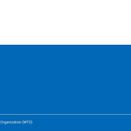
e Organization (WTO)