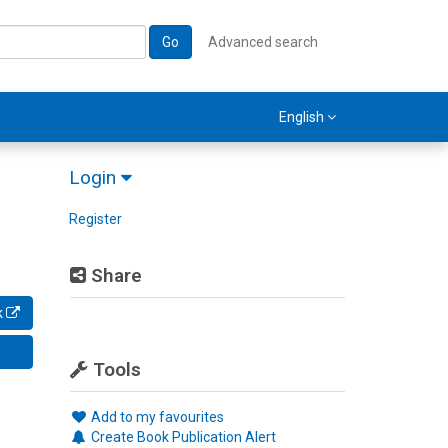
Go
Advanced search
English
Login
Register
Share
k
Tools
Add to my favourites
Create Book Publication Alert