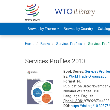
Browse by Theme
Browse by Country
Catalo
Home
Books
Services Profiles
Services Prof
Services Profiles 2013
Book Series:
Services Profile
By:
World Trade Organization
Format:
PDF
Publication Date:
November 
Number of Pages:
150
Language:
English
Ebook ISBN:
9789287044808
DOI:
https://doi.org/10.3087