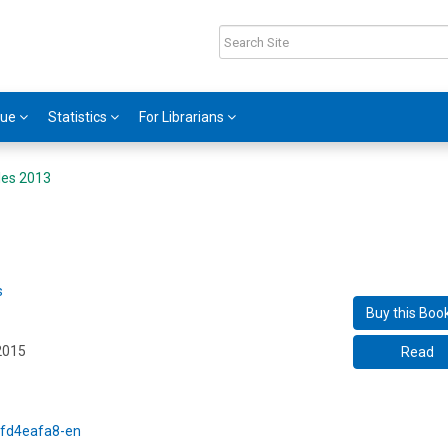
gue
Statistics
For Librarians
iles 2013
s
Buy this Boo
2015
Read
5/fd4eafa8-en