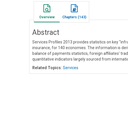
Overview
Chapters (143)
Abstract
Services Profiles 2013 provides statistics on key “inf
insurance, for 140 economies. The information is der
balance of payments statistics, foreign affiliates’ trad
quantitative indicators largely sourced from internat
Related Topics:
Services