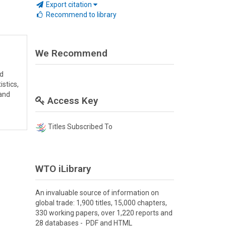
Export citation
Recommend to library
We Recommend
nd
stics,
 and
Access Key
Titles Subscribed To
WTO iLibrary
An invaluable source of information on
global trade: 1,900 titles, 15,000 chapters,
330 working papers, over 1,220 reports and
28 databases - PDF and HTML