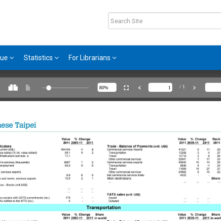
gue
Statistics
For Librarians