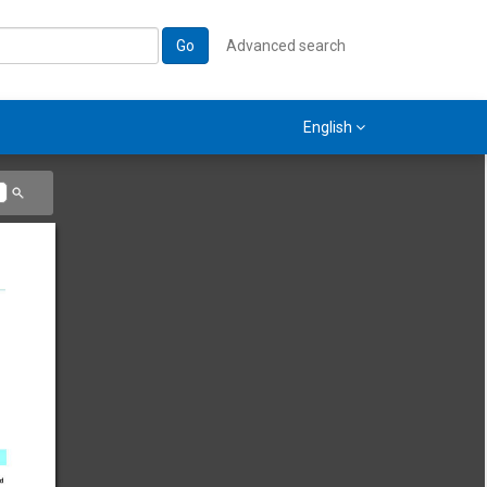
Go
Advanced search
English