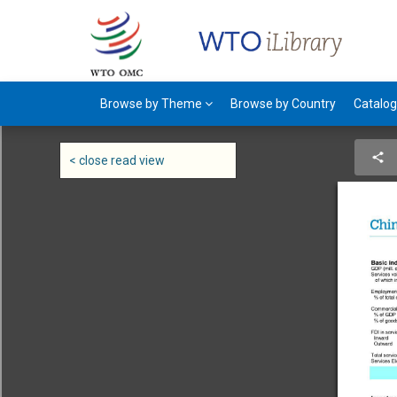
Browse by Theme
Browse by Country
Catalo
< close read view