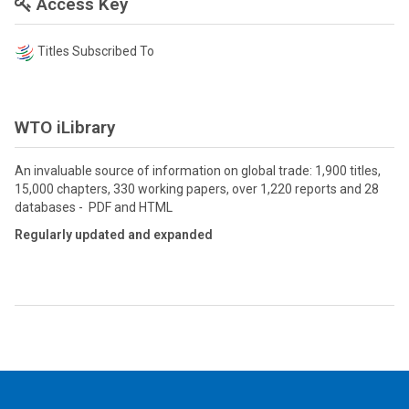
Access Key
Titles Subscribed To
WTO iLibrary
An invaluable source of information on global trade: 1,900 titles,
15,000 chapters, 330 working papers, over 1,220 reports and 28
databases - PDF and HTML
Regularly updated and expanded