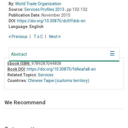
By:
World Trade Organization
Source:
Services Profiles 2013
, pp 132-132
Publication Date:
November 2015
DOI:
https://doi.org/10.30875/dc5ffdcb-en
Language:
English
Previous
T
o
C
Next
Abstract
Ebook ISBN:
9789287044808
Book DOI
:
https://doi.org/10.30875/fd4eafa8-en
Related Topics:
Services
Countries:
Chinese Taipei (customs territory)
We Recommend