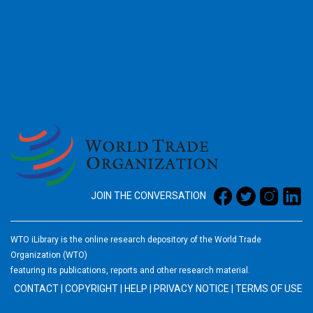
2026
JOIN THE CONVERSATION
WTO iLibrary is the online research depository of the World Trade
Organization (WTO)
featuring its publications, reports and other research material.
CONTACT
|
COPYRIGHT
|
HELP
|
PRIVACY NOTICE
|
TERMS OF USE