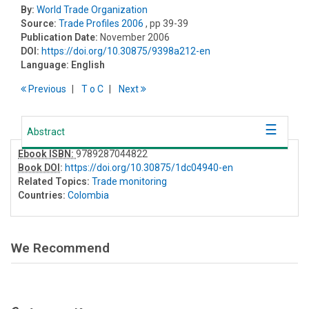
By:
World Trade Organization
Source:
Trade Profiles 2006
, pp 39-39
Publication Date:
November 2006
DOI:
https://doi.org/10.30875/9398a212-en
Language:
English
Previous
T
o
C
Next
Abstract
Ebook ISBN:
9789287044822
Book DOI
:
https://doi.org/10.30875/1dc04940-en
Related Topics:
Trade monitoring
Countries:
Colombia
We Recommend