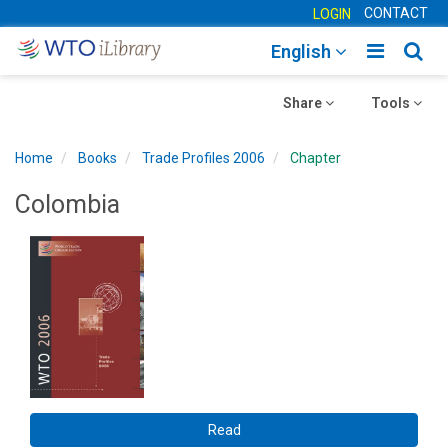
CONTACT
LOGIN
Toggle
Togg
English
main
sear
Toggle
navigatio
Toggle
navig
Share
Tools
navigation
navigation
Home
Books
Trade Profiles 2006
Chapter
Colombia
Read