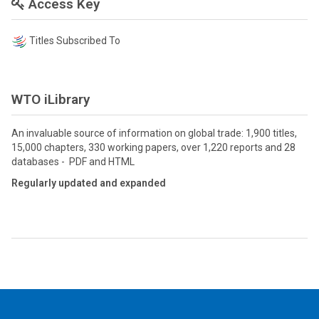
Access Key
Titles Subscribed To
WTO iLibrary
An invaluable source of information on global trade: 1,900 titles,
15,000 chapters, 330 working papers, over 1,220 reports and 28
databases - PDF and HTML
Regularly updated and expanded