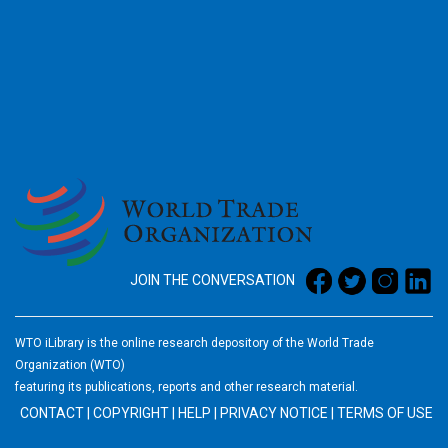
2026
JOIN THE CONVERSATION
WTO iLibrary is the online research depository of the World Trade
Organization (WTO)
featuring its publications, reports and other research material.
CONTACT
|
COPYRIGHT
|
HELP
|
PRIVACY NOTICE
|
TERMS OF USE