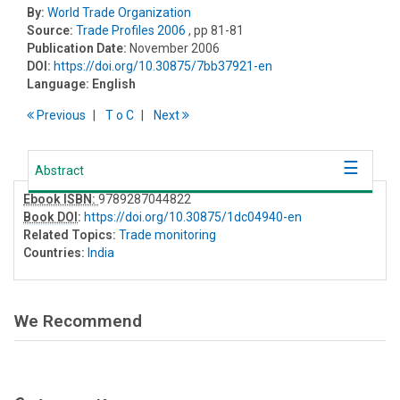
By:
World Trade Organization
Source:
Trade Profiles 2006
, pp 81-81
Publication Date:
November 2006
DOI:
https://doi.org/10.30875/7bb37921-en
Language:
English
Previous
T
o
C
Next
Abstract
Ebook ISBN:
9789287044822
Book DOI
:
https://doi.org/10.30875/1dc04940-en
Related Topics:
Trade monitoring
Countries:
India
We Recommend