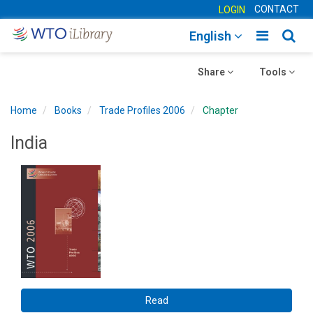
CONTACT
LOGIN
Toggle
Togg
English
main
sear
Toggle
navigatio
Toggle
navig
Share
Tools
navigation
navigation
Home
Books
Trade Profiles 2006
Chapter
India
Read