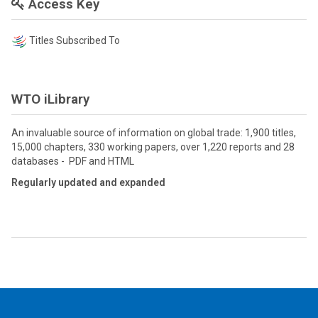
Access Key
Titles Subscribed To
WTO iLibrary
An invaluable source of information on global trade: 1,900 titles,
15,000 chapters, 330 working papers, over 1,220 reports and 28
databases - PDF and HTML
Regularly updated and expanded