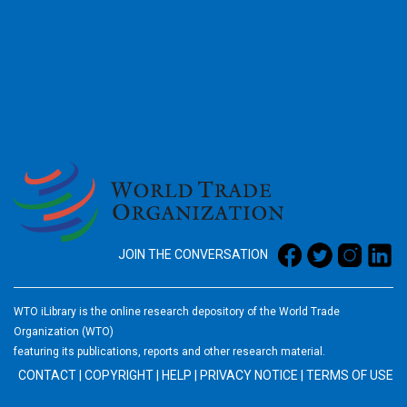
2026
JOIN THE CONVERSATION
WTO iLibrary is the online research depository of the World Trade
Organization (WTO)
featuring its publications, reports and other research material.
CONTACT
|
COPYRIGHT
|
HELP
|
PRIVACY NOTICE
|
TERMS OF USE