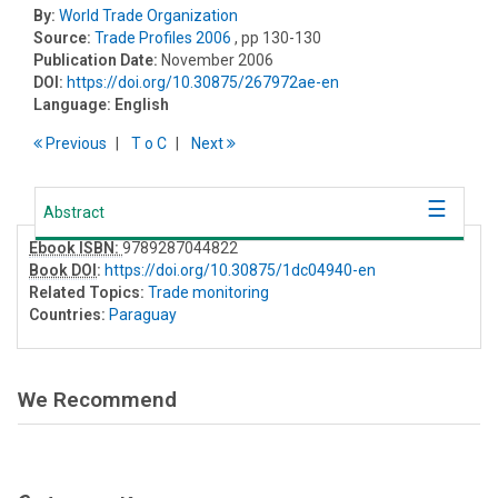
By:
World Trade Organization
Source:
Trade Profiles 2006
, pp 130-130
Publication Date:
November 2006
DOI:
https://doi.org/10.30875/267972ae-en
Language:
English
Previous
T
o
C
Next
Abstract
Ebook ISBN:
9789287044822
Book DOI
:
https://doi.org/10.30875/1dc04940-en
Related Topics:
Trade monitoring
Countries:
Paraguay
We Recommend