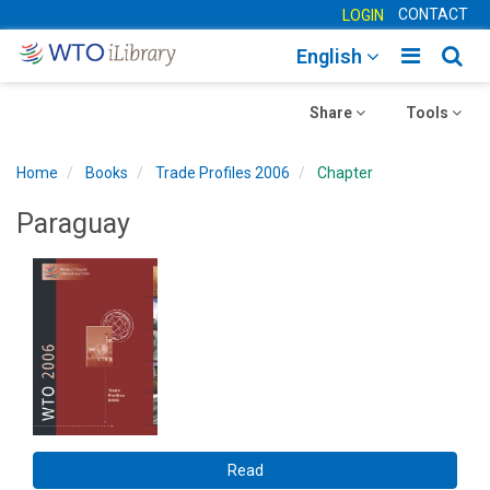
CONTACT
LOGIN
Toggle
Togg
English
main
sear
Toggle
navigatio
Toggle
navig
Share
Tools
navigation
navigation
Home
Books
Trade Profiles 2006
Chapter
Paraguay
Read