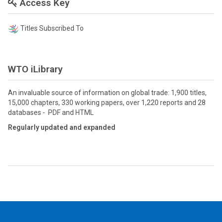
Access Key
Titles Subscribed To
WTO iLibrary
An invaluable source of information on global trade: 1,900 titles,
15,000 chapters, 330 working papers, over 1,220 reports and 28
databases - PDF and HTML
Regularly updated and expanded