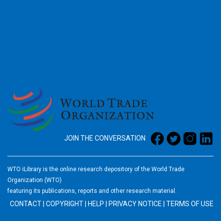
2026
JOIN THE CONVERSATION
WTO iLibrary is the online research depository of the World Trade
Organization (WTO)
featuring its publications, reports and other research material.
CONTACT
|
COPYRIGHT
|
HELP
|
PRIVACY NOTICE
|
TERMS OF USE