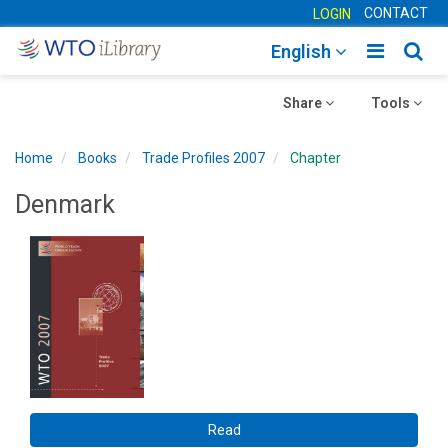
CONTACT
LOGIN
Toggle
Togg
English
main
sear
Toggle
navigatio
Toggle
navig
Share
Tools
navigation
navigation
Home
Books
Trade Profiles 2007
Chapter
Denmark
Read