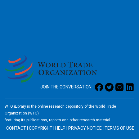
2026
JOIN THE CONVERSATION
WTO iLibrary is the online research depository of the World Trade
Organization (WTO)
featuring its publications, reports and other research material.
CONTACT
|
COPYRIGHT
|
HELP
|
PRIVACY NOTICE
|
TERMS OF USE