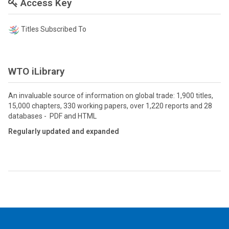
Access Key
Titles Subscribed To
WTO iLibrary
An invaluable source of information on global trade: 1,900 titles,
15,000 chapters, 330 working papers, over 1,220 reports and 28
databases - PDF and HTML
Regularly updated and expanded