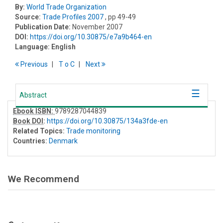
By:
World Trade Organization
Source:
Trade Profiles 2007
, pp 49-49
Publication Date:
November 2007
DOI:
https://doi.org/10.30875/e7a9b464-en
Language:
English
Previous
T
o
C
Next
Abstract
Ebook ISBN:
9789287044839
Book DOI
:
https://doi.org/10.30875/134a3fde-en
Related Topics:
Trade monitoring
Countries:
Denmark
We Recommend