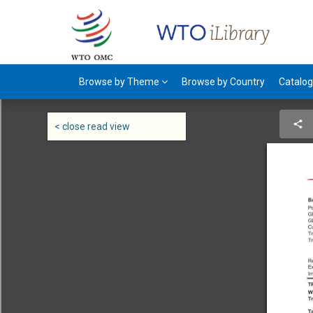
Browse by Theme
Browse by Country
Catalo
< close read view