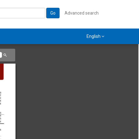
Go
Advanced search
English