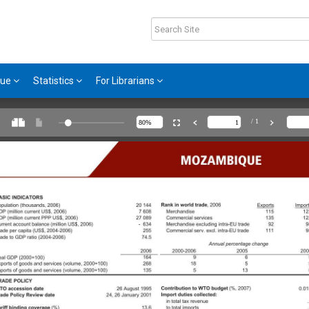
gue
Statistics
For Librarians