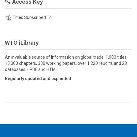
Access Key
Titles Subscribed To
WTO iLibrary
An invaluable source of information on global trade: 1,900 titles,
15,000 chapters, 330 working papers, over 1,220 reports and 28
databases - PDF and HTML
Regularly updated and expanded