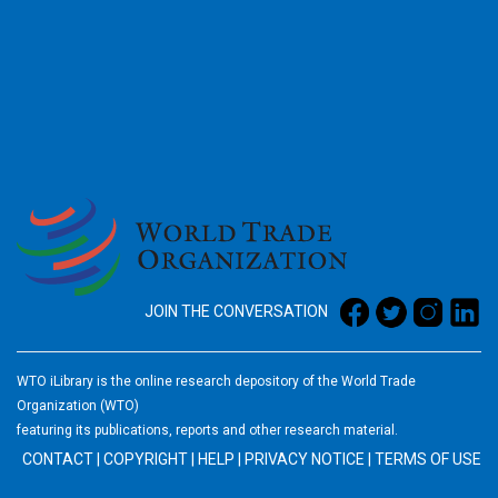
2026
JOIN THE CONVERSATION
WTO iLibrary is the online research depository of the World Trade
Organization (WTO)
featuring its publications, reports and other research material.
CONTACT
|
COPYRIGHT
|
HELP
|
PRIVACY NOTICE
|
TERMS OF USE