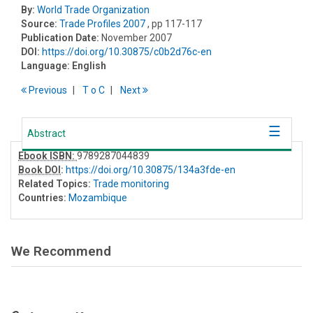
By:
World Trade Organization
Source:
Trade Profiles 2007
, pp 117-117
Publication Date:
November 2007
DOI:
https://doi.org/10.30875/c0b2d76c-en
Language:
English
Previous
T
o
C
Next
Abstract
Ebook ISBN:
9789287044839
Book DOI
:
https://doi.org/10.30875/134a3fde-en
Related Topics:
Trade monitoring
Countries:
Mozambique
We Recommend