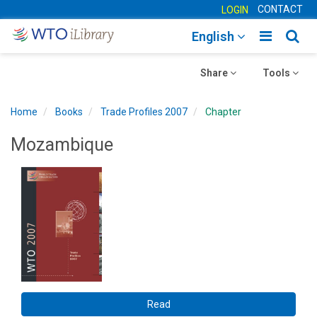
CONTACT
LOGIN
Toggle
Togg
English
main
sear
Toggle
navigatio
Toggle
navig
Share
Tools
navigation
navigation
Home
Books
Trade Profiles 2007
Chapter
Mozambique
Read