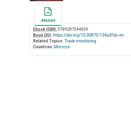
Abstract
Ebook ISBN:
9789287044839
Book DOI
:
https://doi.org/10.30875/134a3fde-en
Related Topics:
Trade monitoring
Countries:
Morocco