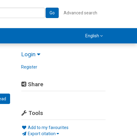
Go
Advanced search
English
Login
Register
Share
ead
Tools
Add to my favourites
Export citation