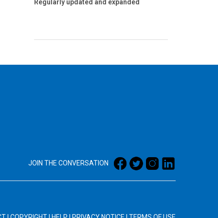
Regularly updated and expanded
JOIN THE CONVERSATION
CT
|
COPYRIGHT
|
HELP
|
PRIVACY NOTICE
|
TERMS OF USE