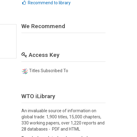
Recommend to library
We Recommend
Access Key
Titles Subscribed To
WTO iLibrary
An invaluable source of information on
global trade: 1,900 titles, 15,000 chapters,
330 working papers, over 1,220 reports and
28 databases - PDF and HTML