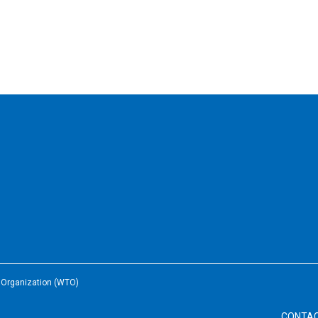
e Organization (WTO)
CONTA