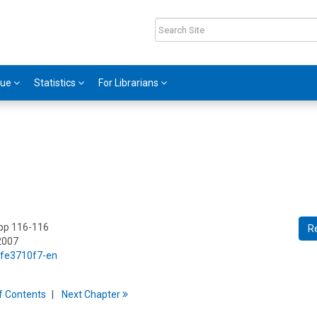
gue
Statistics
For Librarians
 pp 116-116
R
2007
5/fe3710f7-en
f
C
ontents
Next
Chapter