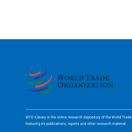
2026
WTO iLibrary is the online research depository of the World Trad
featuring its publications, reports and other research material.