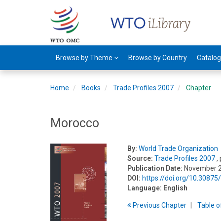
Browse by Theme
Browse by Country
Catalo
Home
Books
Trade Profiles 2007
Chapter
Morocco
By:
World Trade Organization
Source:
Trade Profiles 2007
,
Publication Date:
November 
DOI:
https://doi.org/10.3087
Language:
English
Previous
Chapter
T
able
o