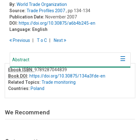
By:
World Trade Organization
Source:
Trade Profiles 2007
, pp 134-134
Publication Date:
November 2007
DOI:
https://doi.org/10.30875/a6b4b245-en
Language:
English
Previous
T
o
C
Next
Abstract
Ebook ISBN:
9789287044839
Book DOI
:
https://doi.org/10.30875/134a3fde-en
Related Topics:
Trade monitoring
Countries:
Poland
We Recommend