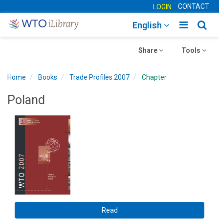
CONTACT
LOGIN
Toggle
Togg
English
main
sear
Toggle
navigatio
Toggle
navig
Share
Tools
navigation
navigation
Home
Books
Trade Profiles 2007
Chapter
Poland
Read