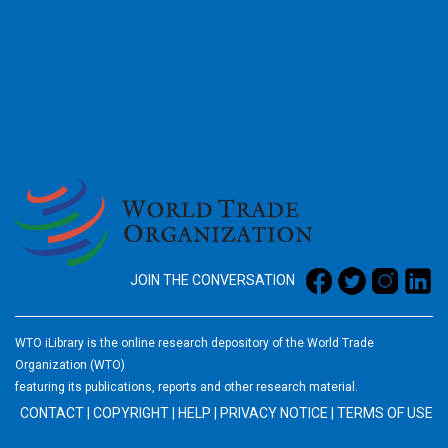
2026
JOIN THE CONVERSATION
WTO iLibrary is the online research depository of the World Trade
Organization (WTO)
featuring its publications, reports and other research material.
CONTACT
|
COPYRIGHT
|
HELP
|
PRIVACY NOTICE
|
TERMS OF USE