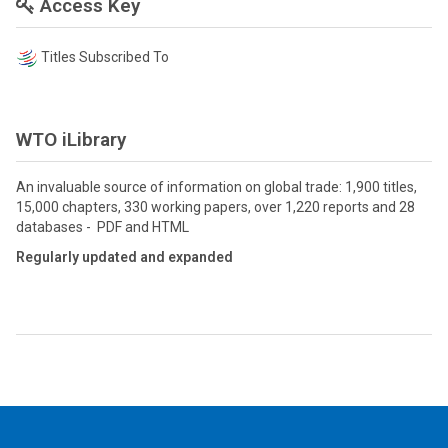
Access Key
Titles Subscribed To
WTO iLibrary
An invaluable source of information on global trade: 1,900 titles,
15,000 chapters, 330 working papers, over 1,220 reports and 28
databases - PDF and HTML
Regularly updated and expanded