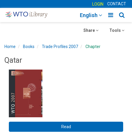
CONTACT
LOGIN
Toggle
Togg
English
main
sear
Toggle
navigatio
Toggle
navig
Share
Tools
navigation
navigation
Home
Books
Trade Profiles 2007
Chapter
Qatar
Read