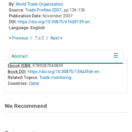
By:
World Trade Organization
Source:
Trade Profiles 2007
, pp 136-136
Publication Date:
November 2007
DOI:
https://doi.org/10.30875/e16d9139-en
Language:
English
Previous
T
o
C
Next
Abstract
Ebook ISBN:
9789287044839
Book DOI
:
https://doi.org/10.30875/134a3fde-en
Related Topics:
Trade monitoring
Countries:
Qatar
We Recommend