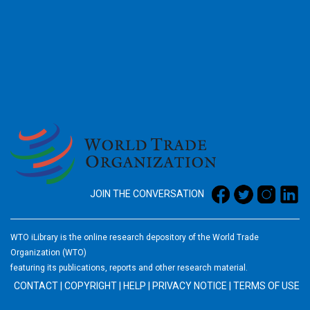
2026
JOIN THE CONVERSATION
WTO iLibrary is the online research depository of the World Trade
Organization (WTO)
featuring its publications, reports and other research material.
CONTACT
|
COPYRIGHT
|
HELP
|
PRIVACY NOTICE
|
TERMS OF USE