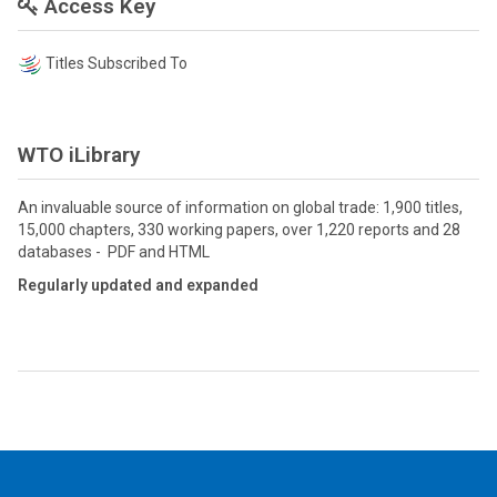
Access Key
Titles Subscribed To
WTO iLibrary
An invaluable source of information on global trade: 1,900 titles,
15,000 chapters, 330 working papers, over 1,220 reports and 28
databases - PDF and HTML
Regularly updated and expanded