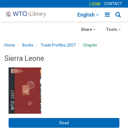
CONTACT
LOGIN
Toggle
Togg
English
main
sear
Toggle
navigatio
Toggle
navig
Share
Tools
navigation
navigation
Home
Books
Trade Profiles 2007
Chapter
Sierra Leone
Read