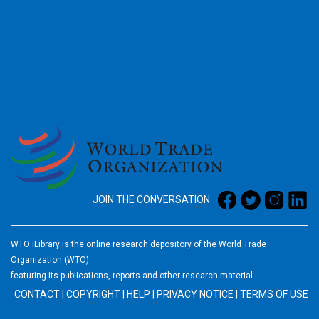
2026
JOIN THE CONVERSATION
WTO iLibrary is the online research depository of the World Trade
Organization (WTO)
featuring its publications, reports and other research material.
CONTACT
|
COPYRIGHT
|
HELP
|
PRIVACY NOTICE
|
TERMS OF USE