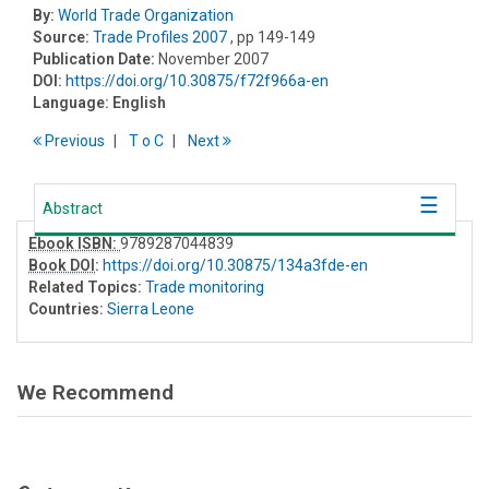
By:
World Trade Organization
Source:
Trade Profiles 2007
, pp 149-149
Publication Date:
November 2007
DOI:
https://doi.org/10.30875/f72f966a-en
Language:
English
Previous
T
o
C
Next
Abstract
Ebook ISBN:
9789287044839
Book DOI
:
https://doi.org/10.30875/134a3fde-en
Related Topics:
Trade monitoring
Countries:
Sierra Leone
We Recommend