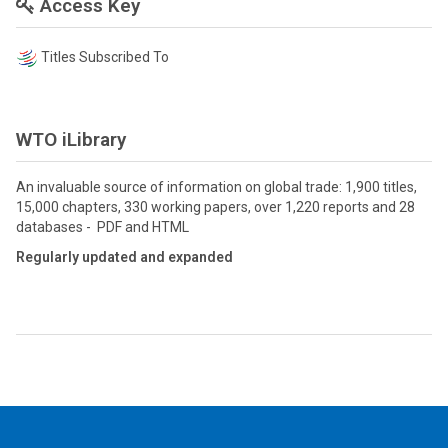
Access Key
Titles Subscribed To
WTO iLibrary
An invaluable source of information on global trade: 1,900 titles,
15,000 chapters, 330 working papers, over 1,220 reports and 28
databases - PDF and HTML
Regularly updated and expanded