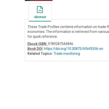
Abstract
These Trade Profiles combine information on trade 
economies. The information is retrieved from variou
for quick reference.
Ebook ISBN:
9789287044846
Book DOI
:
https://doi.org/10.30875/6fb43556-en
Related Topics:
Trade monitoring