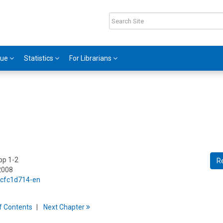
gue
Statistics
For Librarians
 pp 1-2
R
2008
5/cfc1d714-en
f
C
ontents
Next
Chapter