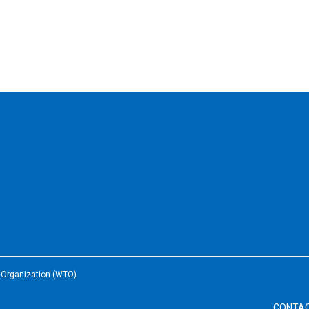
e Organization (WTO)
CONTA