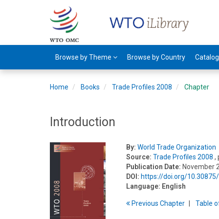
Browse by Theme
Browse by Country
Catalo
Home
Books
Trade Profiles 2008
Chapter
Introduction
By:
World Trade Organization
Source:
Trade Profiles 2008
,
Publication Date:
November 
DOI:
https://doi.org/10.3087
Language:
English
Previous
Chapter
T
able
o