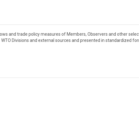
flows and trade policy measures of Members, Observers and other sele
s WTO Divisions and external sources and presented in standardized fo