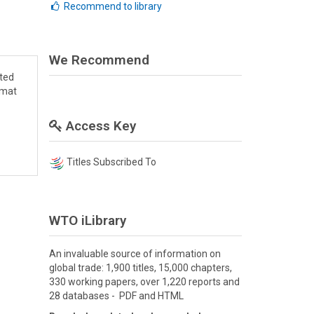
Recommend to library
We Recommend
cted
rmat
Access Key
Titles Subscribed To
WTO iLibrary
An invaluable source of information on
global trade: 1,900 titles, 15,000 chapters,
330 working papers, over 1,220 reports and
28 databases - PDF and HTML