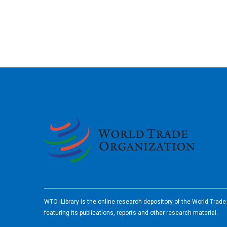
2026
WTO iLibrary is the online research depository of the World Trad
featuring its publications, reports and other research material.