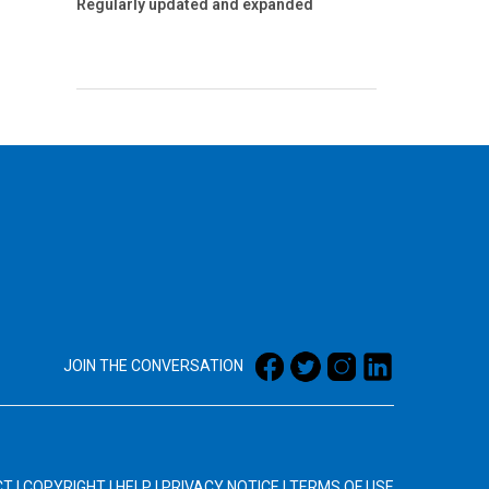
Regularly updated and expanded
JOIN THE CONVERSATION
CT
|
COPYRIGHT
|
HELP
|
PRIVACY NOTICE
|
TERMS OF USE