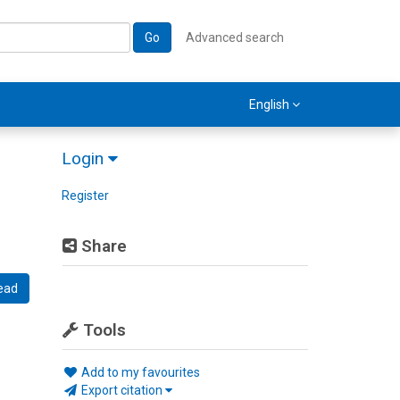
Go
Advanced search
English
Login
Register
Share
ead
Tools
Add to my favourites
Export citation