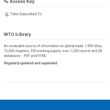
Access Key
Titles Subscribed To
WTO iLibrary
An invaluable source of information on global trade: 1,900 titles,
15,000 chapters, 330 working papers, over 1,220 reports and 28
databases - PDF and HTML
Regularly updated and expanded