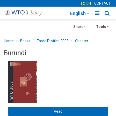
CONTACT
LOGIN
Toggle
Togg
English
main
sear
Toggle
navigatio
Toggle
navig
Share
Tools
navigation
navigation
Home
Books
Trade Profiles 2008
Chapter
Burundi
Read