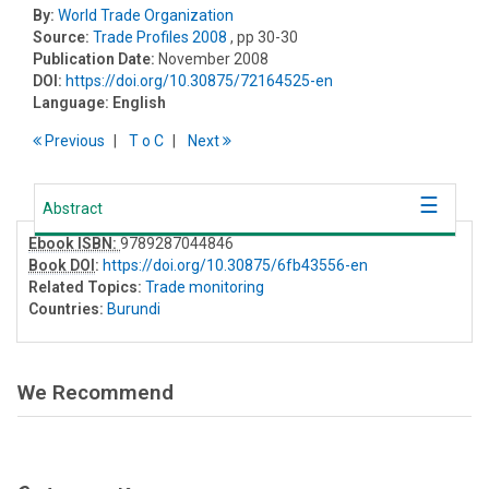
By:
World Trade Organization
Source:
Trade Profiles 2008
, pp 30-30
Publication Date:
November 2008
DOI:
https://doi.org/10.30875/72164525-en
Language:
English
Previous
T
o
C
Next
Abstract
Ebook ISBN:
9789287044846
Book DOI
:
https://doi.org/10.30875/6fb43556-en
Related Topics:
Trade monitoring
Countries:
Burundi
We Recommend