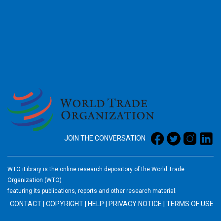
2026
JOIN THE CONVERSATION
WTO iLibrary is the online research depository of the World Trade
Organization (WTO)
featuring its publications, reports and other research material.
CONTACT
|
COPYRIGHT
|
HELP
|
PRIVACY NOTICE
|
TERMS OF USE