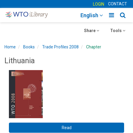
CONTACT
LOGIN
Toggle
Togg
English
main
sear
Toggle
navigatio
Toggle
navig
Share
Tools
navigation
navigation
Home
Books
Trade Profiles 2008
Chapter
Lithuania
Read