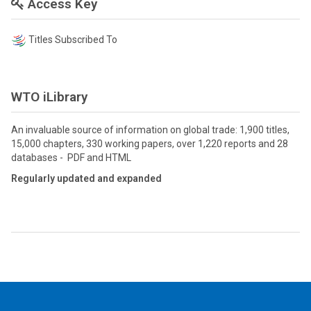
Access Key
Titles Subscribed To
WTO iLibrary
An invaluable source of information on global trade: 1,900 titles,
15,000 chapters, 330 working papers, over 1,220 reports and 28
databases - PDF and HTML
Regularly updated and expanded