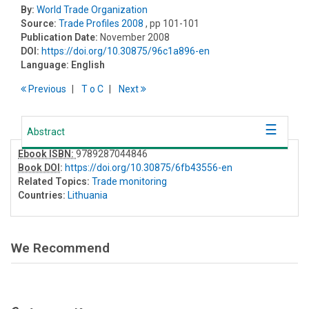
By:
World Trade Organization
Source:
Trade Profiles 2008
, pp 101-101
Publication Date:
November 2008
DOI:
https://doi.org/10.30875/96c1a896-en
Language:
English
Previous
T
o
C
Next
Abstract
Ebook ISBN:
9789287044846
Book DOI
:
https://doi.org/10.30875/6fb43556-en
Related Topics:
Trade monitoring
Countries:
Lithuania
We Recommend