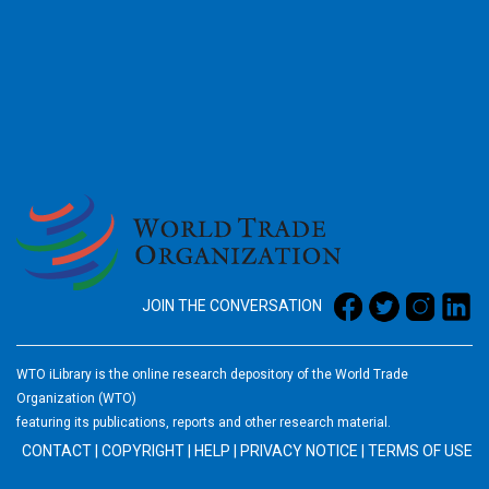
2026
JOIN THE CONVERSATION
WTO iLibrary is the online research depository of the World Trade
Organization (WTO)
featuring its publications, reports and other research material.
CONTACT
|
COPYRIGHT
|
HELP
|
PRIVACY NOTICE
|
TERMS OF USE