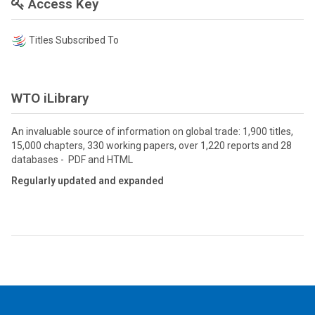
Access Key
Titles Subscribed To
WTO iLibrary
An invaluable source of information on global trade: 1,900 titles,
15,000 chapters, 330 working papers, over 1,220 reports and 28
databases - PDF and HTML
Regularly updated and expanded