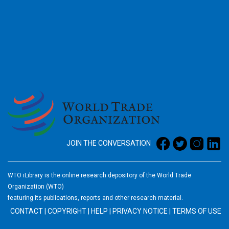
2026
JOIN THE CONVERSATION
WTO iLibrary is the online research depository of the World Trade
Organization (WTO)
featuring its publications, reports and other research material.
CONTACT
|
COPYRIGHT
|
HELP
|
PRIVACY NOTICE
|
TERMS OF USE