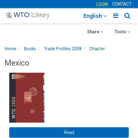
CONTACT
LOGIN
Toggle
Togg
English
main
sear
Toggle
navigatio
Toggle
navig
Share
Tools
navigation
navigation
Home
Books
Trade Profiles 2008
Chapter
Mexico
Read