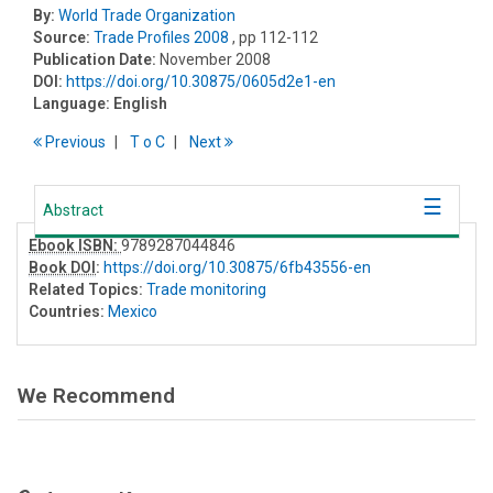
By:
World Trade Organization
Source:
Trade Profiles 2008
, pp 112-112
Publication Date:
November 2008
DOI:
https://doi.org/10.30875/0605d2e1-en
Language:
English
Previous
T
o
C
Next
Abstract
Ebook ISBN:
9789287044846
Book DOI
:
https://doi.org/10.30875/6fb43556-en
Related Topics:
Trade monitoring
Countries:
Mexico
We Recommend