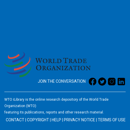
2026
JOIN THE CONVERSATION
WTO iLibrary is the online research depository of the World Trade
Organization (WTO)
featuring its publications, reports and other research material.
CONTACT
|
COPYRIGHT
|
HELP
|
PRIVACY NOTICE
|
TERMS OF USE