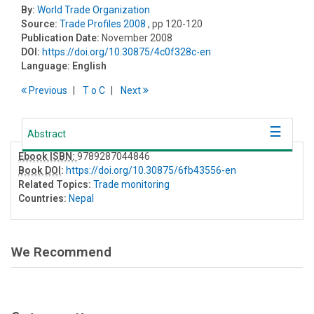
By:
World Trade Organization
Source:
Trade Profiles 2008
, pp 120-120
Publication Date:
November 2008
DOI:
https://doi.org/10.30875/4c0f328c-en
Language:
English
Previous
T
o
C
Next
Abstract
Ebook ISBN:
9789287044846
Book DOI
:
https://doi.org/10.30875/6fb43556-en
Related Topics:
Trade monitoring
Countries:
Nepal
We Recommend