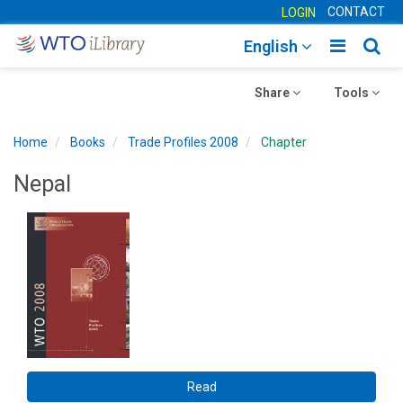
CONTACT
LOGIN
Toggle
Togg
English
main
sear
Toggle
navigatio
Toggle
navig
Share
Tools
navigation
navigation
Home
Books
Trade Profiles 2008
Chapter
Nepal
Read