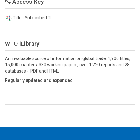
Access Key
Titles Subscribed To
WTO iLibrary
An invaluable source of information on global trade: 1,900 titles,
15,000 chapters, 330 working papers, over 1,220 reports and 28
databases - PDF and HTML
Regularly updated and expanded