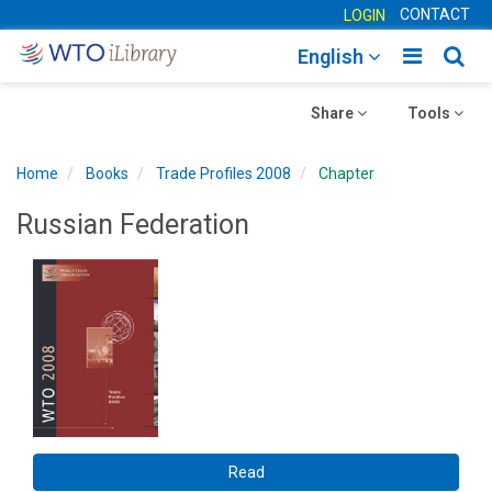
CONTACT
LOGIN
Toggle
Togg
English
main
sear
Toggle
navigatio
Toggle
navig
Share
Tools
navigation
navigation
Home
Books
Trade Profiles 2008
Chapter
Russian Federation
Read