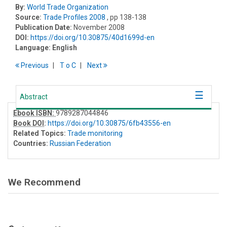
By:
World Trade Organization
Source:
Trade Profiles 2008
, pp 138-138
Publication Date:
November 2008
DOI:
https://doi.org/10.30875/40d1699d-en
Language:
English
Previous
T
o
C
Next
Abstract
Ebook ISBN:
9789287044846
Book DOI
:
https://doi.org/10.30875/6fb43556-en
Related Topics:
Trade monitoring
Countries:
Russian Federation
We Recommend