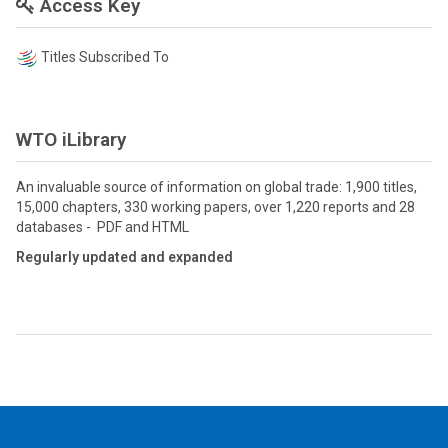
Access Key
Titles Subscribed To
WTO iLibrary
An invaluable source of information on global trade: 1,900 titles,
15,000 chapters, 330 working papers, over 1,220 reports and 28
databases - PDF and HTML
Regularly updated and expanded