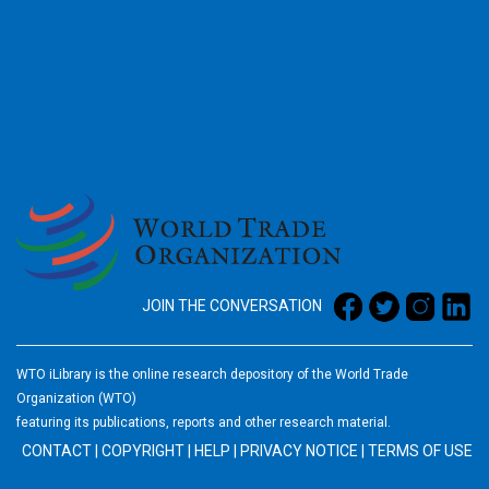
2026
JOIN THE CONVERSATION
WTO iLibrary is the online research depository of the World Trade
Organization (WTO)
featuring its publications, reports and other research material.
CONTACT
|
COPYRIGHT
|
HELP
|
PRIVACY NOTICE
|
TERMS OF USE