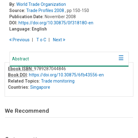
By:
World Trade Organization
Source:
Trade Profiles 2008
, pp 150-150
Publication Date:
November 2008
DOI:
https://doi.org/10.30875/0f318180-en
Language:
English
Previous
T
o
C
Next
Abstract
Ebook ISBN:
9789287044846
Book DOI
:
https://doi.org/10.30875/6fb43556-en
Related Topics:
Trade monitoring
Countries:
Singapore
We Recommend