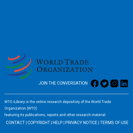
2026
JOIN THE CONVERSATION
WTO iLibrary is the online research depository of the World Trade
Organization (WTO)
featuring its publications, reports and other research material.
CONTACT
|
COPYRIGHT
|
HELP
|
PRIVACY NOTICE
|
TERMS OF USE