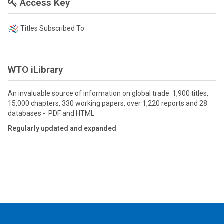
Access Key
Titles Subscribed To
WTO iLibrary
An invaluable source of information on global trade: 1,900 titles,
15,000 chapters, 330 working papers, over 1,220 reports and 28
databases - PDF and HTML
Regularly updated and expanded