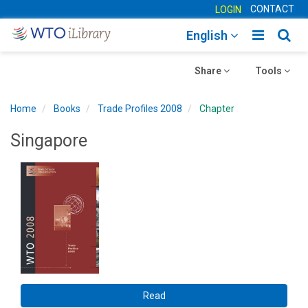
CONTACT
LOGIN
Toggle
Togg
English
main
sear
Toggle
navigatio
Toggle
navig
Share
Tools
navigation
navigation
Home
Books
Trade Profiles 2008
Chapter
Singapore
Read