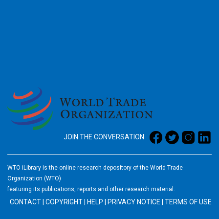
2026
JOIN THE CONVERSATION
WTO iLibrary is the online research depository of the World Trade
Organization (WTO)
featuring its publications, reports and other research material.
CONTACT
|
COPYRIGHT
|
HELP
|
PRIVACY NOTICE
|
TERMS OF USE