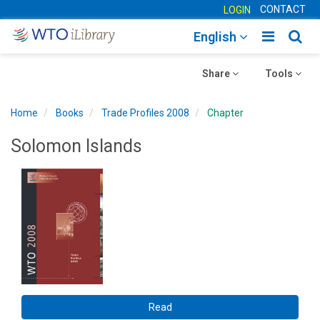
CONTACT
LOGIN
Toggle
Togg
English
main
sear
Toggle
navigatio
Toggle
navig
Share
Tools
navigation
navigation
Home
Books
Trade Profiles 2008
Chapter
Solomon Islands
Read