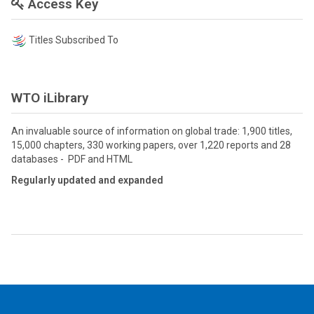
Access Key
Titles Subscribed To
WTO iLibrary
An invaluable source of information on global trade: 1,900 titles,
15,000 chapters, 330 working papers, over 1,220 reports and 28
databases - PDF and HTML
Regularly updated and expanded