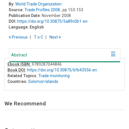
By:
World Trade Organization
Source:
Trade Profiles 2008
, pp 153-153
Publication Date:
November 2008
DOI:
https://doi.org/10.30875/5a89c0b1-en
Language:
English
Previous
T
o
C
Next
Abstract
Ebook ISBN:
9789287044846
Book DOI
:
https://doi.org/10.30875/6fb43556-en
Related Topics:
Trade monitoring
Countries:
Solomon Islands
We Recommend