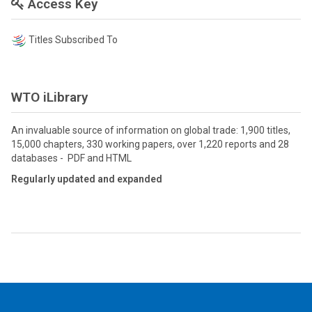
Access Key
Titles Subscribed To
WTO iLibrary
An invaluable source of information on global trade: 1,900 titles,
15,000 chapters, 330 working papers, over 1,220 reports and 28
databases - PDF and HTML
Regularly updated and expanded