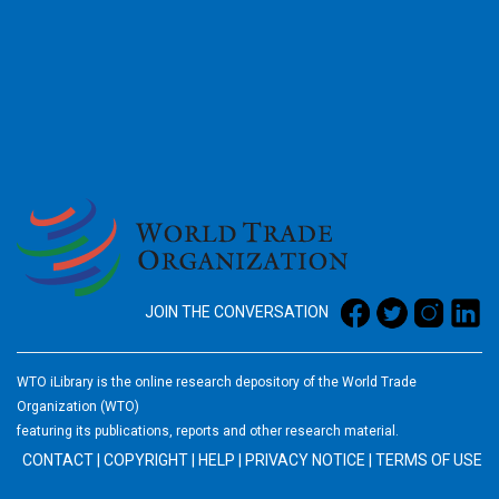
2026
JOIN THE CONVERSATION
WTO iLibrary is the online research depository of the World Trade
Organization (WTO)
featuring its publications, reports and other research material.
CONTACT
|
COPYRIGHT
|
HELP
|
PRIVACY NOTICE
|
TERMS OF USE