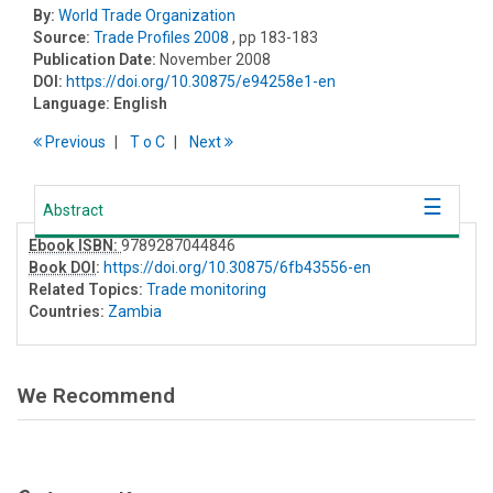
By:
World Trade Organization
Source:
Trade Profiles 2008
, pp 183-183
Publication Date:
November 2008
DOI:
https://doi.org/10.30875/e94258e1-en
Language:
English
Previous
T
o
C
Next
Abstract
Ebook ISBN:
9789287044846
Book DOI
:
https://doi.org/10.30875/6fb43556-en
Related Topics:
Trade monitoring
Countries:
Zambia
We Recommend