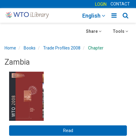
CONTACT
LOGIN
Toggle
Togg
English
main
sear
Toggle
navigatio
Toggle
navig
Share
Tools
navigation
navigation
Home
Books
Trade Profiles 2008
Chapter
Zambia
Read