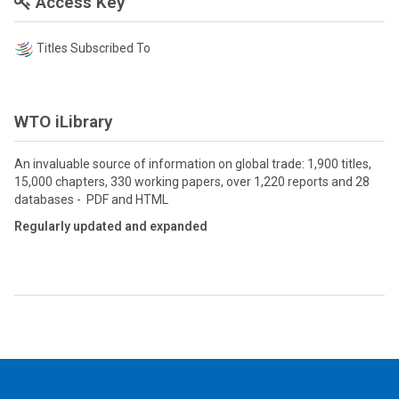
Access Key
Titles Subscribed To
WTO iLibrary
An invaluable source of information on global trade: 1,900 titles,
15,000 chapters, 330 working papers, over 1,220 reports and 28
databases - PDF and HTML
Regularly updated and expanded