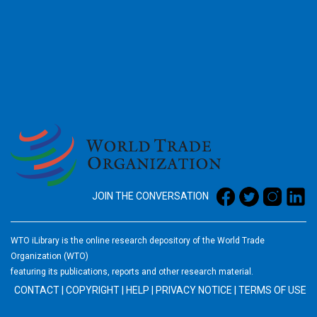
2026
JOIN THE CONVERSATION
WTO iLibrary is the online research depository of the World Trade
Organization (WTO)
featuring its publications, reports and other research material.
CONTACT
|
COPYRIGHT
|
HELP
|
PRIVACY NOTICE
|
TERMS OF USE