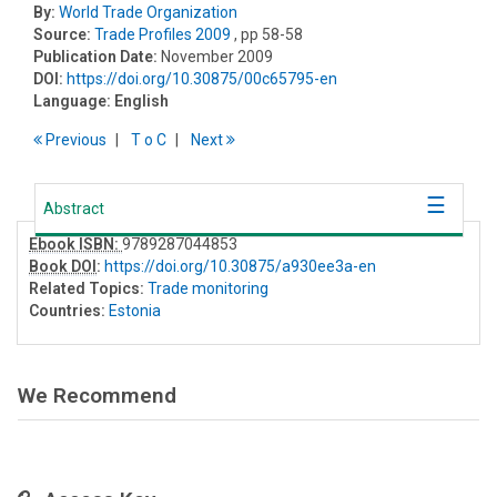
By:
World Trade Organization
Source:
Trade Profiles 2009
, pp 58-58
Publication Date:
November 2009
DOI:
https://doi.org/10.30875/00c65795-en
Language:
English
Previous
T
o
C
Next
Abstract
Ebook ISBN:
9789287044853
Book DOI
:
https://doi.org/10.30875/a930ee3a-en
Related Topics:
Trade monitoring
Countries:
Estonia
We Recommend