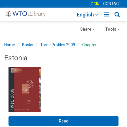
CONTACT
LOGIN
Toggle
Togg
English
main
sear
Toggle
navigatio
Toggle
navig
Share
Tools
navigation
navigation
Home
Books
Trade Profiles 2009
Chapter
Estonia
Read