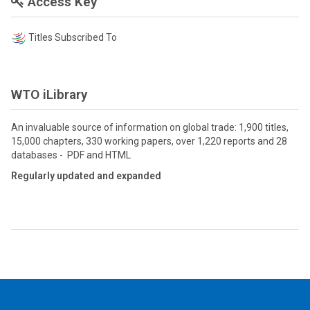
Access Key
Titles Subscribed To
WTO iLibrary
An invaluable source of information on global trade: 1,900 titles,
15,000 chapters, 330 working papers, over 1,220 reports and 28
databases - PDF and HTML
Regularly updated and expanded