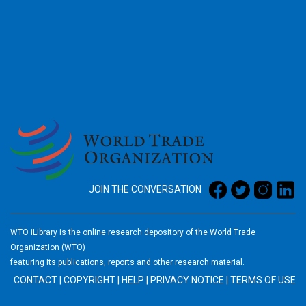
2026
JOIN THE CONVERSATION
WTO iLibrary is the online research depository of the World Trade
Organization (WTO)
featuring its publications, reports and other research material.
CONTACT
|
COPYRIGHT
|
HELP
|
PRIVACY NOTICE
|
TERMS OF USE