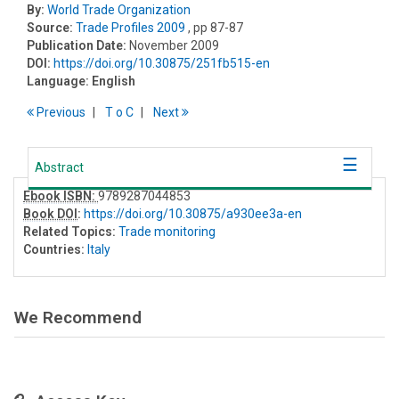
By:
World Trade Organization
Source:
Trade Profiles 2009
, pp 87-87
Publication Date:
November 2009
DOI:
https://doi.org/10.30875/251fb515-en
Language:
English
Previous
T
o
C
Next
Abstract
Ebook ISBN:
9789287044853
Book DOI
:
https://doi.org/10.30875/a930ee3a-en
Related Topics:
Trade monitoring
Countries:
Italy
We Recommend