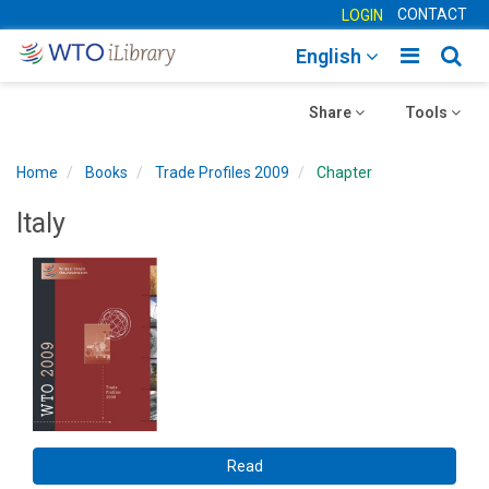
CONTACT
LOGIN
Toggle
Togg
English
main
sear
Toggle
navigatio
Toggle
navig
Share
Tools
navigation
navigation
Home
Books
Trade Profiles 2009
Chapter
Italy
Read