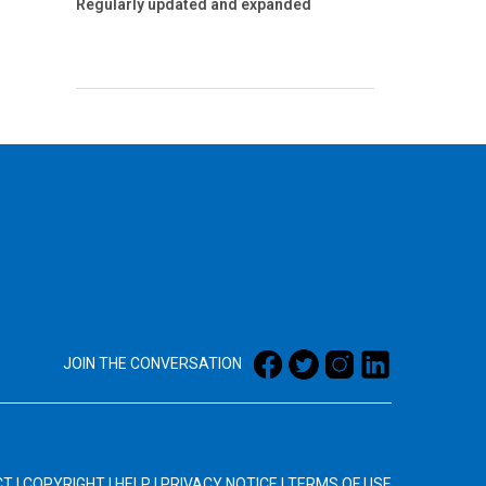
Regularly updated and expanded
JOIN THE CONVERSATION
CT
|
COPYRIGHT
|
HELP
|
PRIVACY NOTICE
|
TERMS OF USE