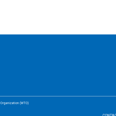
e Organization (WTO)
CONTA