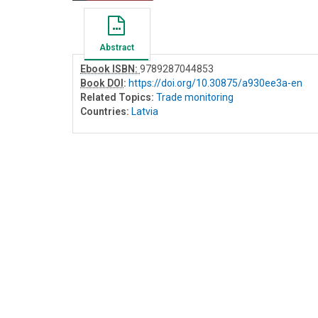
Abstract
Ebook ISBN:
9789287044853
Book DOI
:
https://doi.org/10.30875/a930ee3a-en
Related Topics:
Trade monitoring
Countries:
Latvia