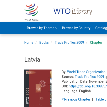
Browse by Theme
Browse by Country
Catalo
Home
Books
Trade Profiles 2009
Chapter
Latvia
By:
World Trade Organization
Source:
Trade Profiles 2009
,
Publication Date:
November 
DOI:
https://doi.org/10.3087
Language:
English
Previous
Chapter
T
able
o