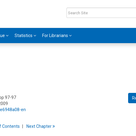
gue
Statistics
For Librarians
 pp 97-97
R
2009
5/e6948a08-en
f
C
ontents
Next
Chapter