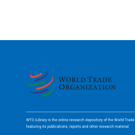
2026
WTO iLibrary is the online research depository of the World Trad
featuring its publications, reports and other research material.