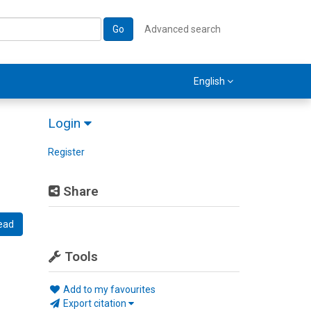
Go
Advanced search
English
Login
Register
Share
ead
Tools
Add to my favourites
Export citation