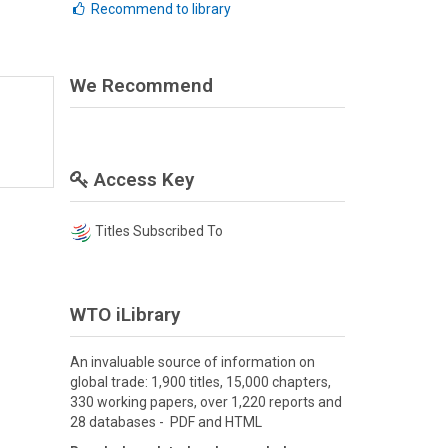
Recommend to library
We Recommend
Access Key
Titles Subscribed To
WTO iLibrary
An invaluable source of information on
global trade: 1,900 titles, 15,000 chapters,
330 working papers, over 1,220 reports and
28 databases - PDF and HTML