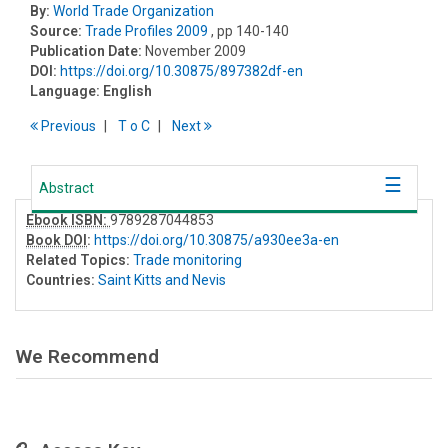
By:
World Trade Organization
Source:
Trade Profiles 2009
, pp 140-140
Publication Date:
November 2009
DOI:
https://doi.org/10.30875/897382df-en
Language:
English
Previous
T
o
C
Next
Abstract
Ebook ISBN:
9789287044853
Book DOI
:
https://doi.org/10.30875/a930ee3a-en
Related Topics:
Trade monitoring
Countries:
Saint Kitts and Nevis
We Recommend