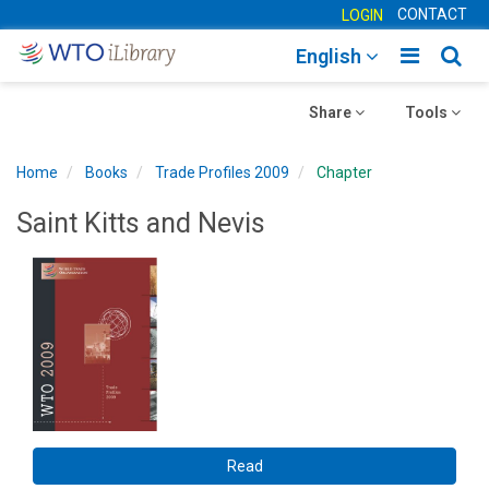
CONTACT
LOGIN
Toggle
Togg
English
main
sear
Toggle
navigatio
Toggle
navig
Share
Tools
navigation
navigation
Home
Books
Trade Profiles 2009
Chapter
Saint Kitts and Nevis
Read