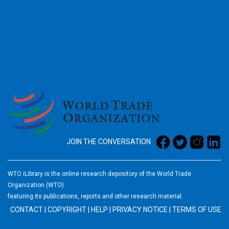
2026
JOIN THE CONVERSATION
WTO iLibrary is the online research depository of the World Trade
Organization (WTO)
featuring its publications, reports and other research material.
CONTACT
|
COPYRIGHT
|
HELP
|
PRIVACY NOTICE
|
TERMS OF USE