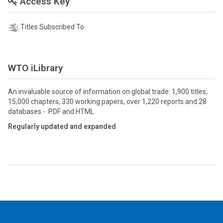
Access Key
Titles Subscribed To
WTO iLibrary
An invaluable source of information on global trade: 1,900 titles,
15,000 chapters, 330 working papers, over 1,220 reports and 28
databases - PDF and HTML
Regularly updated and expanded