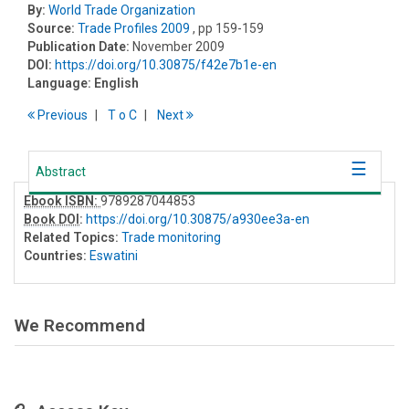
By:
World Trade Organization
Source:
Trade Profiles 2009
, pp 159-159
Publication Date:
November 2009
DOI:
https://doi.org/10.30875/f42e7b1e-en
Language:
English
Previous
T
o
C
Next
Abstract
Ebook ISBN:
9789287044853
Book DOI
:
https://doi.org/10.30875/a930ee3a-en
Related Topics:
Trade monitoring
Countries:
Eswatini
We Recommend