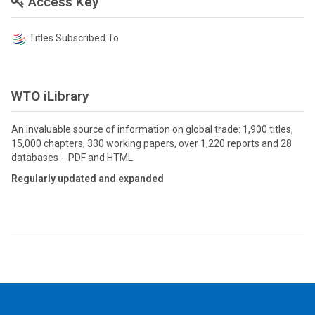
Access Key
Titles Subscribed To
WTO iLibrary
An invaluable source of information on global trade: 1,900 titles,
15,000 chapters, 330 working papers, over 1,220 reports and 28
databases - PDF and HTML
Regularly updated and expanded