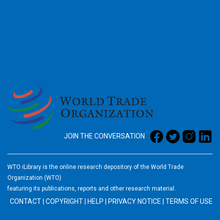
2026
JOIN THE CONVERSATION
WTO iLibrary is the online research depository of the World Trade
Organization (WTO)
featuring its publications, reports and other research material.
CONTACT
|
COPYRIGHT
|
HELP
|
PRIVACY NOTICE
|
TERMS OF USE