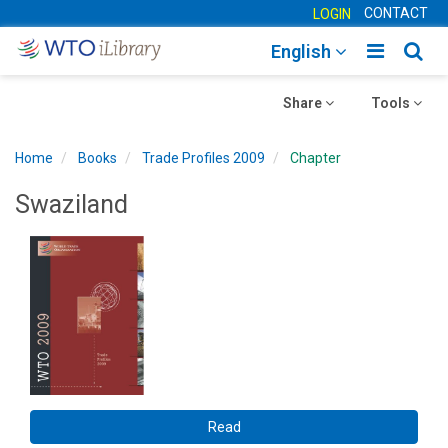
CONTACT
LOGIN
Toggle
Togg
English
main
sear
Toggle
navigatio
Toggle
navig
Share
Tools
navigation
navigation
Home
Books
Trade Profiles 2009
Chapter
Swaziland
Read