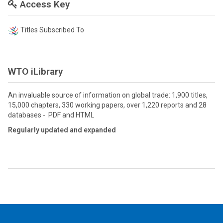
Access Key
Titles Subscribed To
WTO iLibrary
An invaluable source of information on global trade: 1,900 titles,
15,000 chapters, 330 working papers, over 1,220 reports and 28
databases - PDF and HTML
Regularly updated and expanded