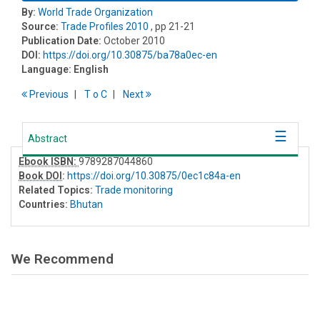
By:
World Trade Organization
Source:
Trade Profiles 2010
, pp 21-21
Publication Date:
October 2010
DOI:
https://doi.org/10.30875/ba78a0ec-en
Language:
English
Previous
T
o
C
Next
Abstract
Ebook ISBN:
9789287044860
Book DOI
:
https://doi.org/10.30875/0ec1c84a-en
Related Topics:
Trade monitoring
Countries:
Bhutan
We Recommend