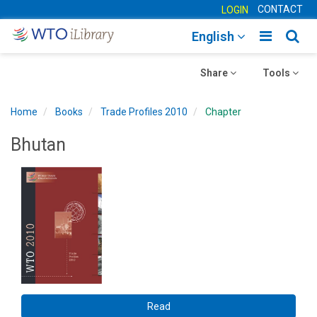
CONTACT
LOGIN
Toggle
Togg
English
main
sear
Toggle
navigatio
Toggle
navig
Share
Tools
navigation
navigation
Home
Books
Trade Profiles 2010
Chapter
Bhutan
Read