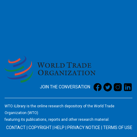
2026
JOIN THE CONVERSATION
WTO iLibrary is the online research depository of the World Trade
Organization (WTO)
featuring its publications, reports and other research material.
CONTACT
|
COPYRIGHT
|
HELP
|
PRIVACY NOTICE
|
TERMS OF USE