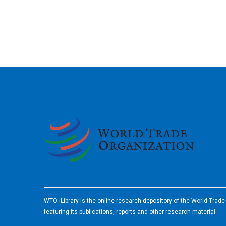
2026
WTO iLibrary is the online research depository of the World Trad
featuring its publications, reports and other research material.