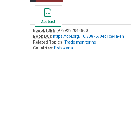
Abstract
Ebook ISBN:
9789287044860
Book DOI
:
https://doi.org/10.30875/0ec1c84a-en
Related Topics:
Trade monitoring
Countries:
Botswana