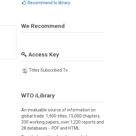
Recommend to library
We Recommend
Access Key
Titles Subscribed To
WTO iLibrary
An invaluable source of information on
global trade: 1,900 titles, 15,000 chapters,
330 working papers, over 1,220 reports and
28 databases - PDF and HTML