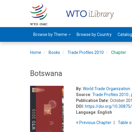
Browse by Theme
Browse by Country
Catalo
Home
Books
Trade Profiles 2010
Chapter
Botswana
By:
World Trade Organization
Source:
Trade Profiles 2010
,
Publication Date:
October 20
DOI:
https://doi.org/10.3087
Language:
English
Previous
Chapter
T
able
o