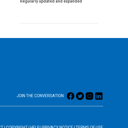
Regularly updated and expanded
JOIN THE CONVERSATION
CT
|
COPYRIGHT
|
HELP
|
PRIVACY NOTICE
|
TERMS OF USE