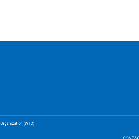
e Organization (WTO)
CONTA