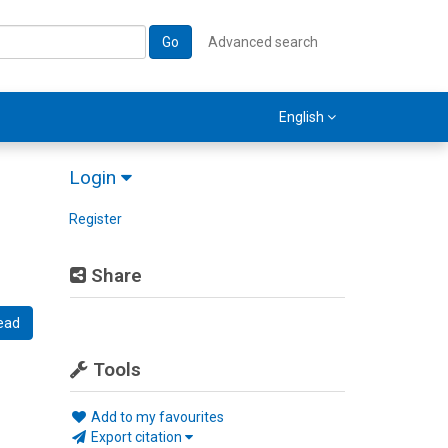
Go
Advanced search
English
Login
Register
Share
ead
Tools
Add to my favourites
Export citation