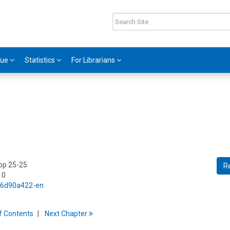
gue
Statistics
For Librarians
 pp 25-25
R
10
5/6d90a422-en
f
C
ontents
Next
Chapter