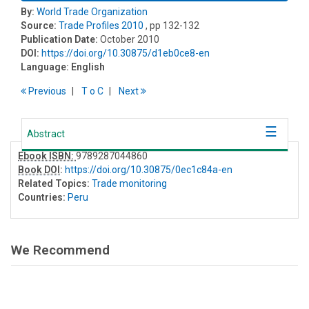
By:
World Trade Organization
Source:
Trade Profiles 2010
, pp 132-132
Publication Date:
October 2010
DOI:
https://doi.org/10.30875/d1eb0ce8-en
Language:
English
Previous
T
o
C
Next
Abstract
Ebook ISBN:
9789287044860
Book DOI
:
https://doi.org/10.30875/0ec1c84a-en
Related Topics:
Trade monitoring
Countries:
Peru
We Recommend