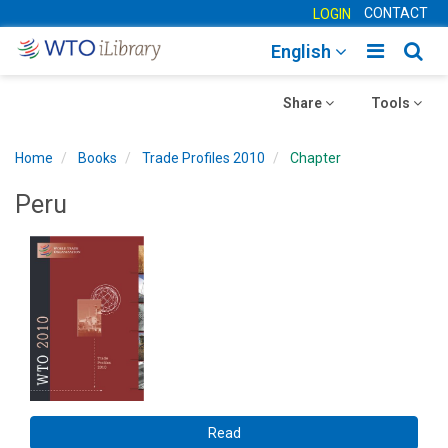
CONTACT
LOGIN
Toggle
Togg
English
main
sear
Toggle
navigatio
Toggle
navig
Share
Tools
navigation
navigation
Home
Books
Trade Profiles 2010
Chapter
Peru
Read