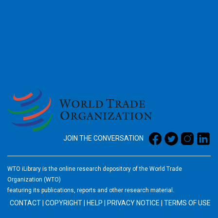
2026
JOIN THE CONVERSATION
WTO iLibrary is the online research depository of the World Trade
Organization (WTO)
featuring its publications, reports and other research material.
CONTACT
|
COPYRIGHT
|
HELP
|
PRIVACY NOTICE
|
TERMS OF USE