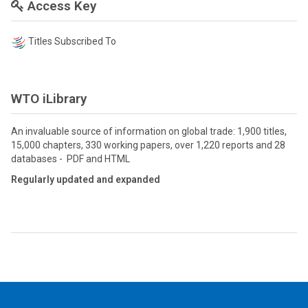
Access Key
Titles Subscribed To
WTO iLibrary
An invaluable source of information on global trade: 1,900 titles,
15,000 chapters, 330 working papers, over 1,220 reports and 28
databases - PDF and HTML
Regularly updated and expanded