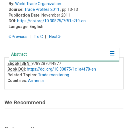
By:
World Trade Organization
Source:
Trade Profiles 2011
, pp 13-13
Publication Date:
November 2011
DOI:
https://doi.org/10.30875/7f51c2f9-en
Language:
English
Previous
T
o
C
Next
Abstract
Ebook ISBN:
9789287044877
Book DOI
:
https://doi.org/10.30875/1c1a4f78-en
Related Topics:
Trade monitoring
Countries:
Armenia
We Recommend