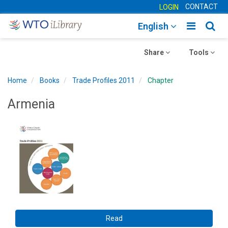
CONTACT
LOGIN
Toggle
Togg
English
main
sear
Toggle
navigatio
Toggle
navig
Share
Tools
navigation
navigation
Home
Books
Trade Profiles 2011
Chapter
Armenia
Read