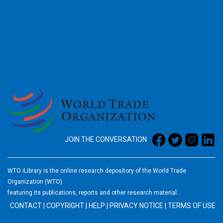
2026
JOIN THE CONVERSATION
WTO iLibrary is the online research depository of the World Trade
Organization (WTO)
featuring its publications, reports and other research material.
CONTACT
|
COPYRIGHT
|
HELP
|
PRIVACY NOTICE
|
TERMS OF USE