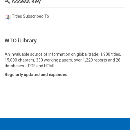
Access Key
Titles Subscribed To
WTO iLibrary
An invaluable source of information on global trade: 1,900 titles,
15,000 chapters, 330 working papers, over 1,220 reports and 28
databases - PDF and HTML
Regularly updated and expanded