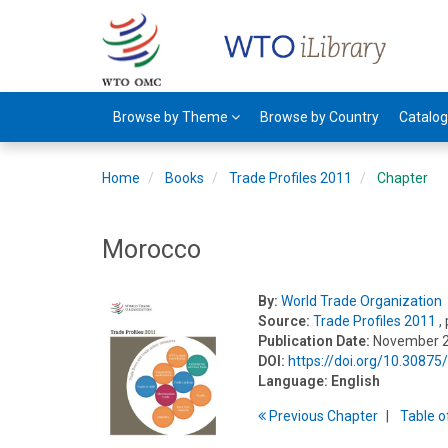
Browse by Theme
Browse by Country
Catalo
Home
Books
Trade Profiles 2011
Chapter
Morocco
By:
World Trade Organization
Source:
Trade Profiles 2011
,
Publication Date:
November 
DOI:
https://doi.org/10.3087
Language:
English
Previous
Chapter
T
able
o