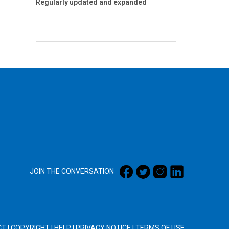
Regularly updated and expanded
JOIN THE CONVERSATION
CT
|
COPYRIGHT
|
HELP
|
PRIVACY NOTICE
|
TERMS OF USE