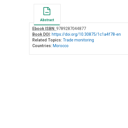
Abstract
Ebook ISBN:
9789287044877
Book DOI
:
https://doi.org/10.30875/1c1a4f78-en
Related Topics:
Trade monitoring
Countries:
Morocco