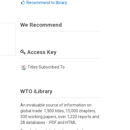
Recommend to library
We Recommend
Access Key
Titles Subscribed To
WTO iLibrary
An invaluable source of information on
global trade: 1,900 titles, 15,000 chapters,
330 working papers, over 1,220 reports and
28 databases - PDF and HTML