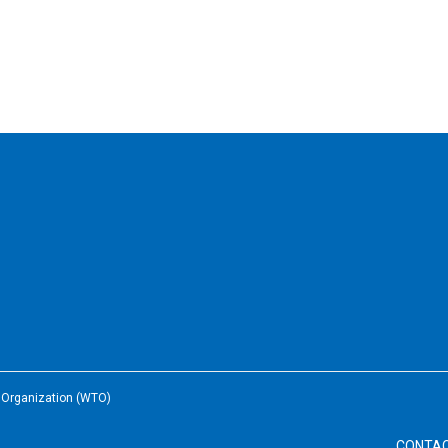
e Organization (WTO)
CONTA