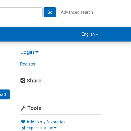
Go
Advanced search
English
Login
Register
Share
ead
Tools
Add to my favourites
Export citation