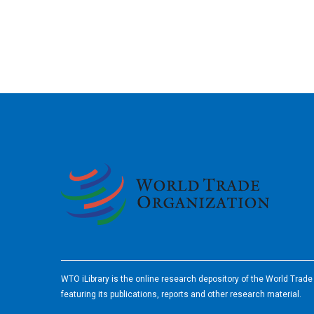
2026
WTO iLibrary is the online research depository of the World Trad
featuring its publications, reports and other research material.