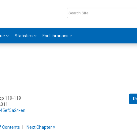
gue
Statistics
For Librarians
 pp 119-119
R
2011
5/45ef5a24-en
f
C
ontents
Next
Chapter