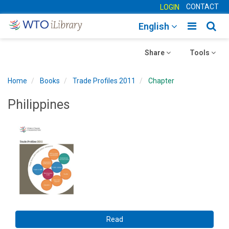
CONTACT
LOGIN
Toggle
Togg
English
main
sear
Toggle
navigatio
Toggle
navig
Share
Tools
navigation
navigation
Home
Books
Trade Profiles 2011
Chapter
Philippines
Read