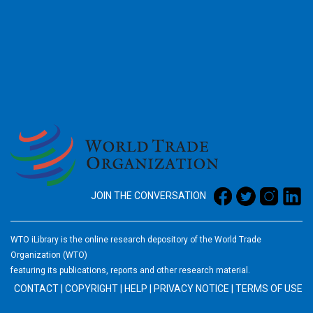
2026
JOIN THE CONVERSATION
WTO iLibrary is the online research depository of the World Trade
Organization (WTO)
featuring its publications, reports and other research material.
CONTACT
|
COPYRIGHT
|
HELP
|
PRIVACY NOTICE
|
TERMS OF USE