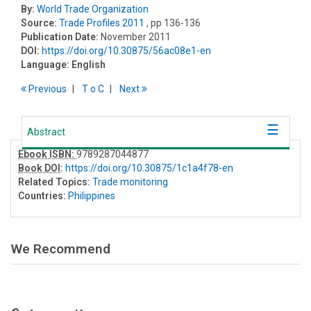
By:
World Trade Organization
Source:
Trade Profiles 2011
, pp 136-136
Publication Date:
November 2011
DOI:
https://doi.org/10.30875/56ac08e1-en
Language:
English
Previous
T
o
C
Next
Abstract
Ebook ISBN:
9789287044877
Book DOI
:
https://doi.org/10.30875/1c1a4f78-en
Related Topics:
Trade monitoring
Countries:
Philippines
We Recommend