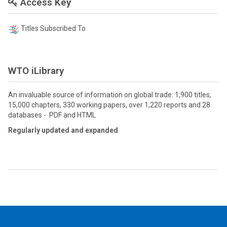
Access Key
Titles Subscribed To
WTO iLibrary
An invaluable source of information on global trade: 1,900 titles,
15,000 chapters, 330 working papers, over 1,220 reports and 28
databases - PDF and HTML
Regularly updated and expanded