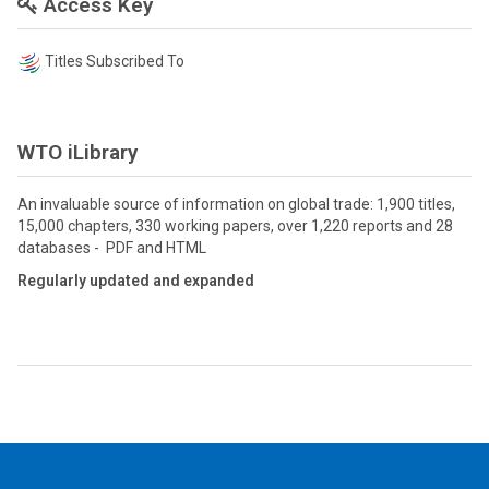
Access Key
Titles Subscribed To
WTO iLibrary
An invaluable source of information on global trade: 1,900 titles,
15,000 chapters, 330 working papers, over 1,220 reports and 28
databases - PDF and HTML
Regularly updated and expanded