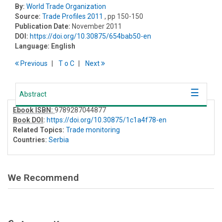
By:
World Trade Organization
Source:
Trade Profiles 2011
, pp 150-150
Publication Date:
November 2011
DOI:
https://doi.org/10.30875/654bab50-en
Language:
English
Previous
T
o
C
Next
Abstract
Ebook ISBN:
9789287044877
Book DOI
:
https://doi.org/10.30875/1c1a4f78-en
Related Topics:
Trade monitoring
Countries:
Serbia
We Recommend