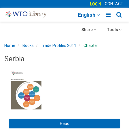
CONTACT
LOGIN
Toggle
Togg
English
main
sear
Toggle
navigatio
Toggle
navig
Share
Tools
navigation
navigation
Home
Books
Trade Profiles 2011
Chapter
Serbia
Read