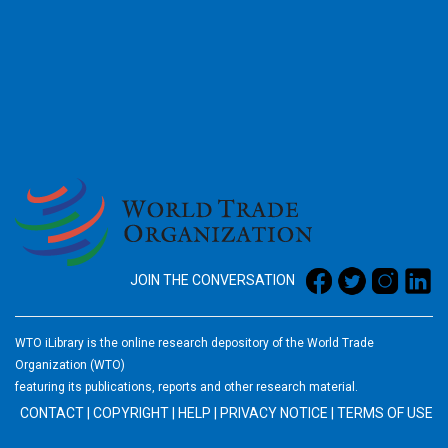
2026
JOIN THE CONVERSATION
WTO iLibrary is the online research depository of the World Trade
Organization (WTO)
featuring its publications, reports and other research material.
CONTACT
|
COPYRIGHT
|
HELP
|
PRIVACY NOTICE
|
TERMS OF USE