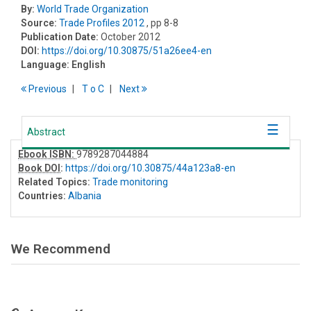
By:
World Trade Organization
Source:
Trade Profiles 2012
, pp 8-8
Publication Date:
October 2012
DOI:
https://doi.org/10.30875/51a26ee4-en
Language:
English
Previous
T
o
C
Next
Abstract
Ebook ISBN:
9789287044884
Book DOI
:
https://doi.org/10.30875/44a123a8-en
Related Topics:
Trade monitoring
Countries:
Albania
We Recommend