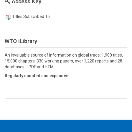
Access Key
Titles Subscribed To
WTO iLibrary
An invaluable source of information on global trade: 1,900 titles,
15,000 chapters, 330 working papers, over 1,220 reports and 28
databases - PDF and HTML
Regularly updated and expanded