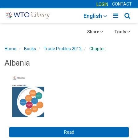
CONTACT
LOGIN
Toggle
Togg
English
main
sear
Toggle
navigatio
Toggle
navig
Share
Tools
navigation
navigation
Home
Books
Trade Profiles 2012
Chapter
Albania
Read