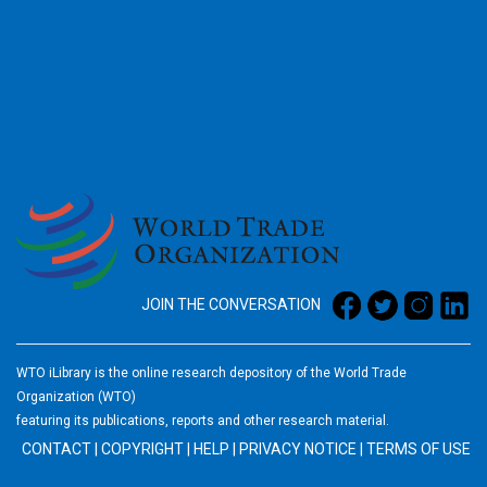
2026
JOIN THE CONVERSATION
WTO iLibrary is the online research depository of the World Trade
Organization (WTO)
featuring its publications, reports and other research material.
CONTACT
|
COPYRIGHT
|
HELP
|
PRIVACY NOTICE
|
TERMS OF USE