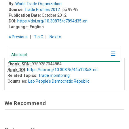
By:
World Trade Organization
Source:
Trade Profiles 2012
, pp 99-99
Publication Date:
October 2012
DOI:
https://doi.org/10.30875/c7894d35-en
Language:
English
Previous
T
o
C
Next
Abstract
Ebook ISBN:
9789287044884
Book DOI
:
https://doi.org/10.30875/44a123a8-en
Related Topics:
Trade monitoring
Countries:
Lao People's Democratic Republic
We Recommend