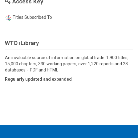
Access Key
Titles Subscribed To
WTO iLibrary
An invaluable source of information on global trade: 1,900 titles,
15,000 chapters, 330 working papers, over 1,220 reports and 28
databases - PDF and HTML
Regularly updated and expanded