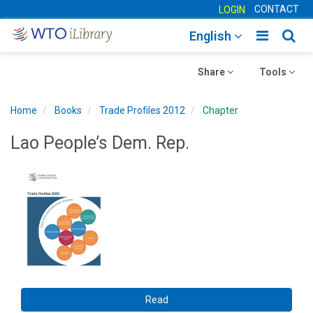
CONTACT
LOGIN
Toggle
Togg
English
main
sear
Toggle
navigatio
Toggle
navig
Share
Tools
navigation
navigation
Home
Books
Trade Profiles 2012
Chapter
Lao People’s Dem. Rep.
Read