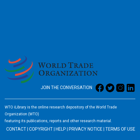
2026
JOIN THE CONVERSATION
WTO iLibrary is the online research depository of the World Trade
Organization (WTO)
featuring its publications, reports and other research material.
CONTACT
|
COPYRIGHT
|
HELP
|
PRIVACY NOTICE
|
TERMS OF USE