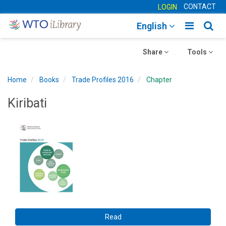
CONTACT
LOGIN
Toggle
Togg
English
main
sear
Toggle
navigatio
Toggle
navig
Share
Tools
navigation
navigation
Home
Books
Trade Profiles 2016
Chapter
Kiribati
Read