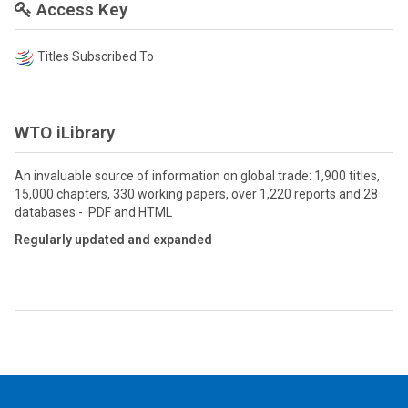
Access Key
Titles Subscribed To
WTO iLibrary
An invaluable source of information on global trade: 1,900 titles,
15,000 chapters, 330 working papers, over 1,220 reports and 28
databases - PDF and HTML
Regularly updated and expanded