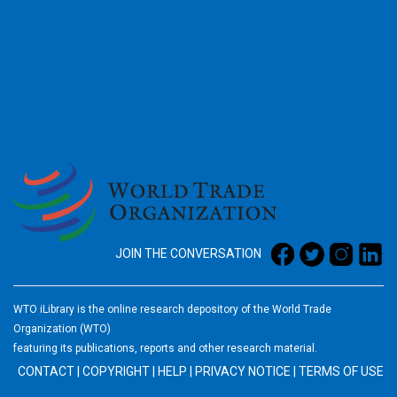
2026
JOIN THE CONVERSATION
WTO iLibrary is the online research depository of the World Trade
Organization (WTO)
featuring its publications, reports and other research material.
CONTACT
|
COPYRIGHT
|
HELP
|
PRIVACY NOTICE
|
TERMS OF USE