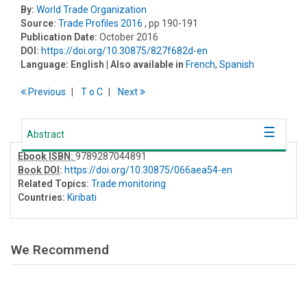
By:
World Trade Organization
Source:
Trade Profiles 2016
, pp 190-191
Publication Date:
October 2016
DOI:
https://doi.org/10.30875/827f682d-en
Language:
English
| Also available in
French
,
Spanish
Previous
T
o
C
Next
Abstract
Ebook ISBN:
9789287044891
Book DOI
:
https://doi.org/10.30875/066aea54-en
Related Topics:
Trade monitoring
Countries:
Kiribati
We Recommend