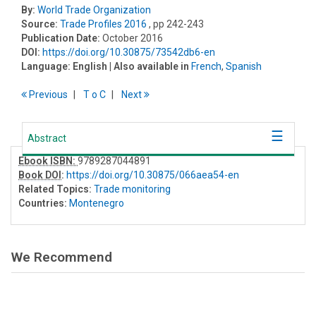
By:
World Trade Organization
Source:
Trade Profiles 2016
, pp 242-243
Publication Date:
October 2016
DOI:
https://doi.org/10.30875/73542db6-en
Language:
English
| Also available in
French
,
Spanish
Previous
T
o
C
Next
Abstract
Ebook ISBN:
9789287044891
Book DOI
:
https://doi.org/10.30875/066aea54-en
Related Topics:
Trade monitoring
Countries:
Montenegro
We Recommend