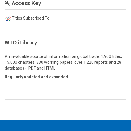
Access Key
Titles Subscribed To
WTO iLibrary
An invaluable source of information on global trade: 1,900 titles,
15,000 chapters, 330 working papers, over 1,220 reports and 28
databases - PDF and HTML
Regularly updated and expanded