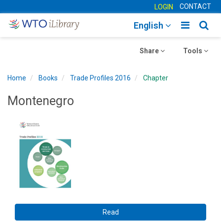
CONTACT
LOGIN
Toggle
Togg
English
main
sear
Toggle
navigatio
Toggle
navig
Share
Tools
navigation
navigation
Home
Books
Trade Profiles 2016
Chapter
Montenegro
Read