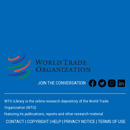
2026
JOIN THE CONVERSATION
WTO iLibrary is the online research depository of the World Trade
Organization (WTO)
featuring its publications, reports and other research material.
CONTACT
|
COPYRIGHT
|
HELP
|
PRIVACY NOTICE
|
TERMS OF USE