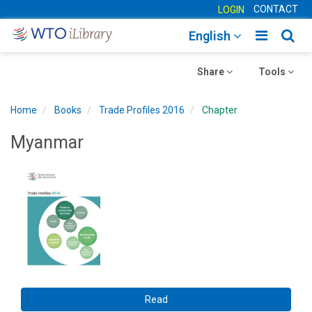
CONTACT
LOGIN
Toggle
Togg
English
main
sear
Toggle
navigatio
Toggle
navig
Share
Tools
navigation
navigation
Home
Books
Trade Profiles 2016
Chapter
Myanmar
Read