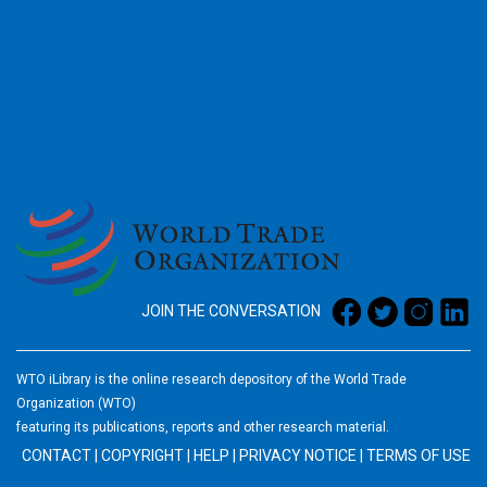
2026
JOIN THE CONVERSATION
WTO iLibrary is the online research depository of the World Trade
Organization (WTO)
featuring its publications, reports and other research material.
CONTACT
|
COPYRIGHT
|
HELP
|
PRIVACY NOTICE
|
TERMS OF USE