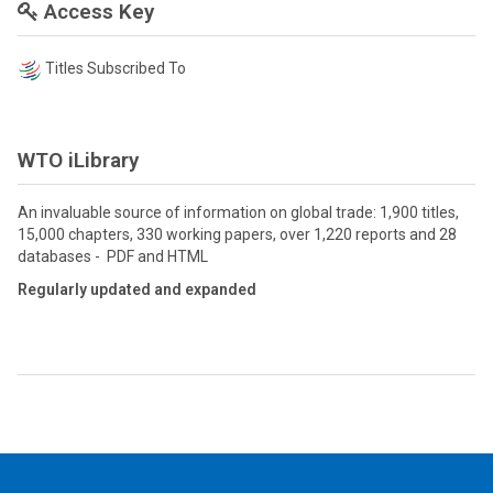
Access Key
Titles Subscribed To
WTO iLibrary
An invaluable source of information on global trade: 1,900 titles,
15,000 chapters, 330 working papers, over 1,220 reports and 28
databases - PDF and HTML
Regularly updated and expanded