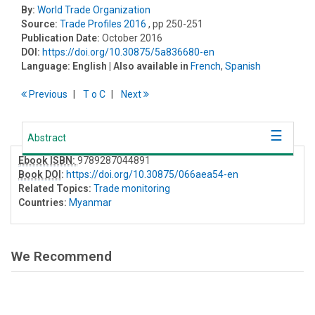
By:
World Trade Organization
Source:
Trade Profiles 2016
, pp 250-251
Publication Date:
October 2016
DOI:
https://doi.org/10.30875/5a836680-en
Language:
English
| Also available in
French
,
Spanish
Previous
T
o
C
Next
Abstract
Ebook ISBN:
9789287044891
Book DOI
:
https://doi.org/10.30875/066aea54-en
Related Topics:
Trade monitoring
Countries:
Myanmar
We Recommend